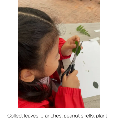
Collect leaves, branches, peanut shells, plant