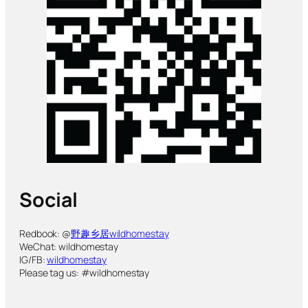
Social
Redbook: @
野趣乡居wildhomestay
WeChat: wildhomestay
IG/FB:
wildhomestay
Please tag us: #wildhomestay