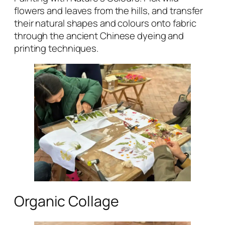
flowers and leaves from the hills, and transfer
their natural shapes and colours onto fabric
through the ancient Chinese dyeing and
printing techniques.
Organic Collage‌