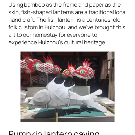
Using bamboo as the frame and paper as the
skin, fish-shaped lanterns are a traditional local
handicraft. The fish lantern is a centuries-old
folk custom in Huizhou, and we’ve brought this
art to our homestay for everyone to
experience Huizhou’s cultural heritage.
Pumpkin lantern caving