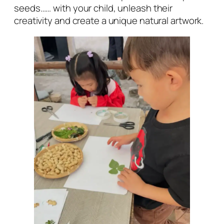
seeds…… with your child, unleash their
creativity and create a unique natural artwork.