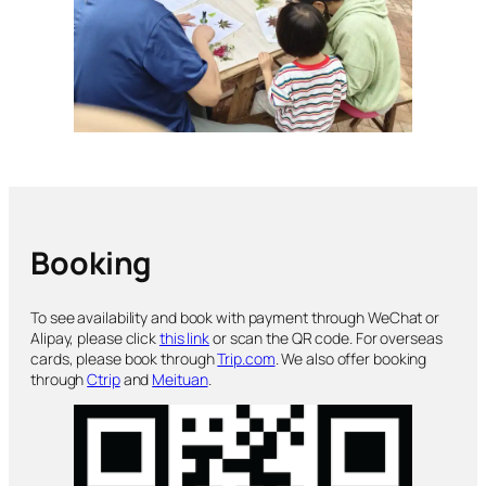
Booking
To see availability and book with payment through WeChat or
Alipay, please click
this link
or scan the QR code. For overseas
cards, please book through
Trip.com
. We also offer booking
through
Ctrip
and
Meituan
.