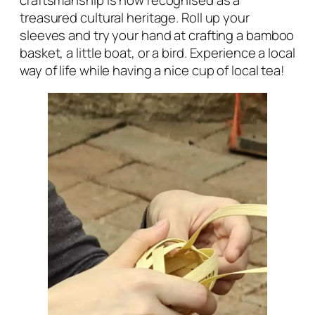
craftsmanship is now recognised as a
treasured cultural heritage. Roll up your
sleeves and try your hand at crafting a bamboo
basket, a little boat, or a bird. Experience a local
way of life while having a nice cup of local tea!