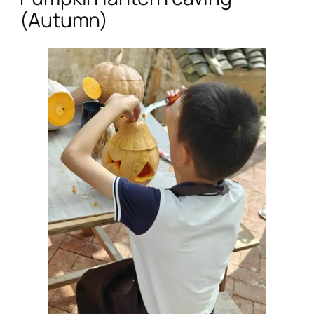
(Autumn)