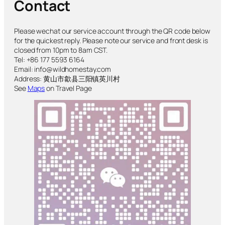
Contact
Please wechat our service account through the QR code below
for the quickest reply. Please note our service and front desk is
closed from 10pm to 8am CST.
Tel: +86 177 5593 6164
Email: info@wildhomestay.com
Address: 黄山市歙县三阳镇英川村
See
Maps
on Travel Page