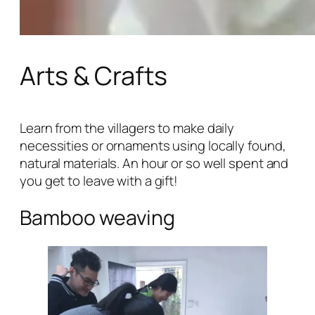
Arts & Crafts
Learn from the villagers to make daily
necessities or ornaments using locally found,
natural materials. An hour or so well spent and
you get to leave with a gift!
Bamboo weaving