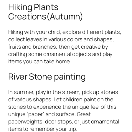
Hiking Plants
Creations(Autumn)
Hiking with your child, explore different plants,
collect leaves in various colors and shapes,
fruits and branches, then get creative by
crafting some ornamental objects and play
items you can take home.
River Stone painting
In summer, play in the stream, pick up stones
of various shapes. Let children paint on the
stones to experience the unique feel of this
unique “paper” and surface. Great
paperweights, door stops, or just ornamental
items to remember your trip.