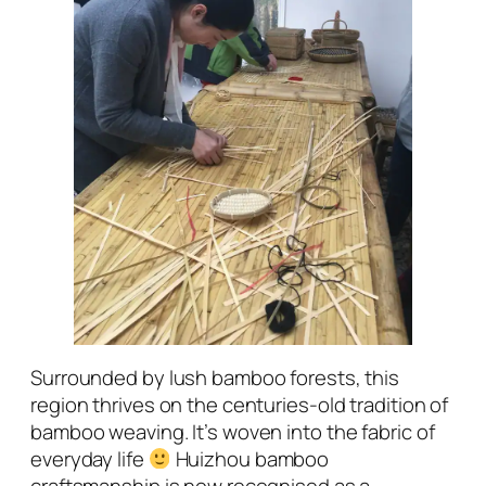
Surrounded by lush bamboo forests, this
region thrives on the centuries-old tradition of
bamboo weaving. It’s woven into the fabric of
everyday life
Huizhou bamboo