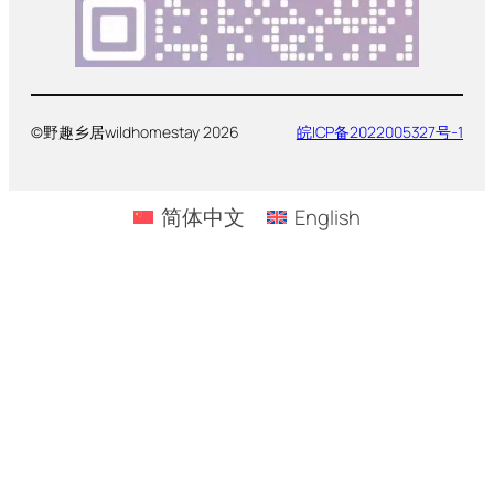
©野趣乡居wildhomestay 2026
皖ICP备2022005327号-1
简体中文
English