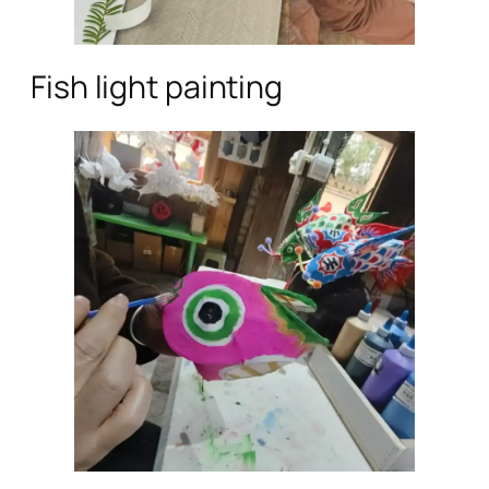
Fish light painting