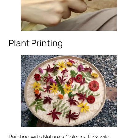
Plant Printing
Painting with Nature’s Colours. Pick wild