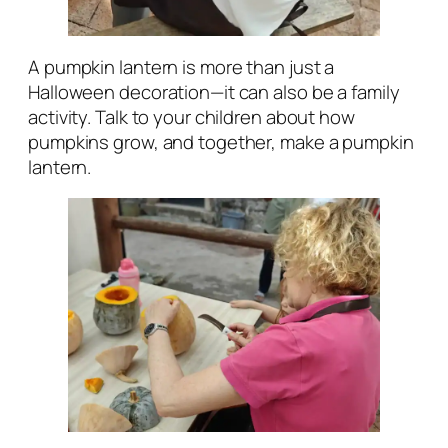
A pumpkin lantern is more than just a
Halloween decoration—it can also be a family
activity. Talk to your children about how
pumpkins grow, and together, make a pumpkin
lantern.