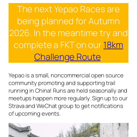
The next Yepao Races are
being planned for Autumn
2026. In the meantime try and
complete a FKT on our
18km
Challenge Route
.
Yepao is a small, noncommercial open source
community promoting and supporting trail
running in China! Runs are held seasonally and
meetups happen more regularly. Sign up to our
Strava and WeChat group to get notifications
of upcoming events.