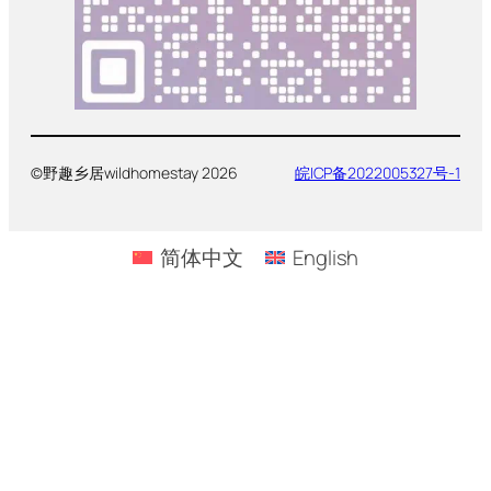
©野趣乡居wildhomestay 2026
皖ICP备2022005327号-1
简体中文
English