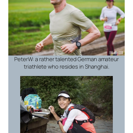
PeterW: a rather talented German amateur
triathlete who resides in Shanghai.