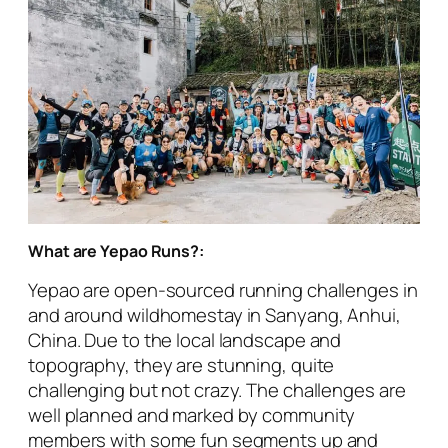
What are Yepao Runs?:
Yepao are open-sourced running challenges in
and around wildhomestay in Sanyang, Anhui,
China. Due to the local landscape and
topography, they are stunning, quite
challenging but not crazy. The challenges are
well planned and marked by community
members with some fun segments up and