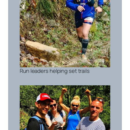
Run leaders helping set trails