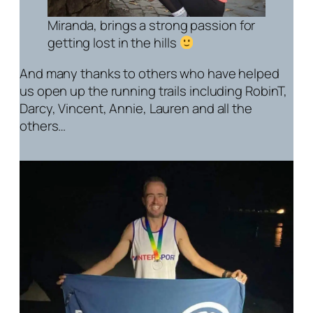
Miranda, brings a strong passion for
getting lost in the hills
And many thanks to others who have helped
us open up the running trails including RobinT,
Darcy, Vincent, Annie, Lauren and all the
others…