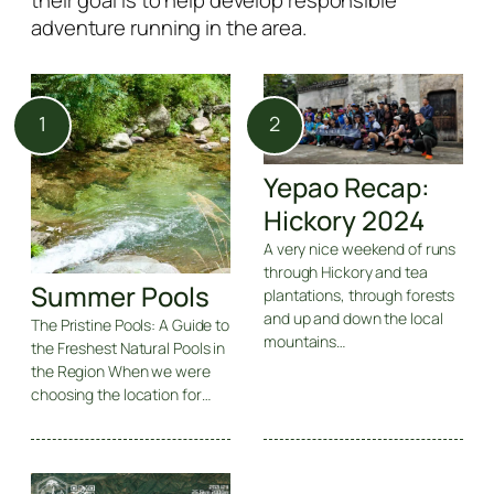
their goal is to help develop responsible
adventure running in the area.
Yepao Recap:
Hickory 2024
A very nice weekend of runs
through Hickory and tea
Summer Pools
plantations, through forests
and up and down the local
The Pristine Pools: A Guide to
mountains…
the Freshest Natural Pools in
the Region When we were
choosing the location for…