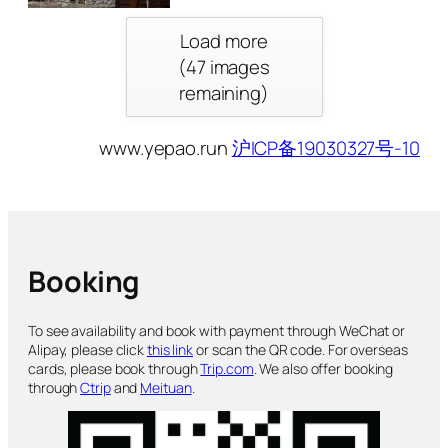
Load more
(
47
images
remaining)
www.yepao.run
沪ICP备19030327号-10
Booking
To see availability and book with payment through WeChat or
Alipay, please click
this link
or scan the QR code. For overseas
cards, please book through
Trip.com
. We also offer booking
through
Ctrip
and
Meituan
.