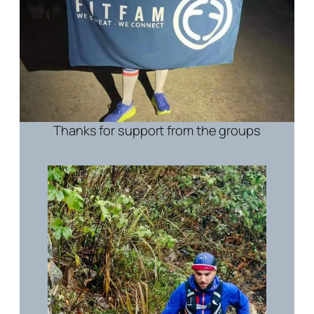
Thanks for support from the groups