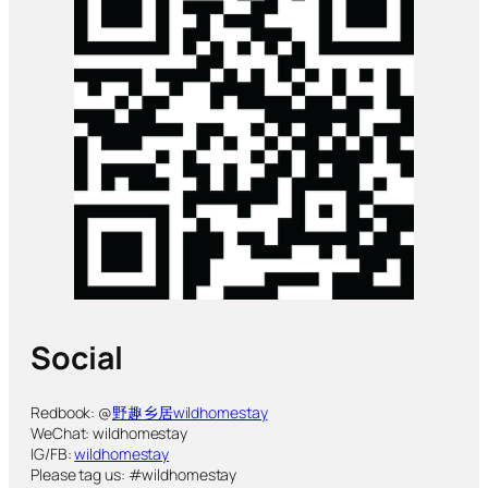
Social
Redbook: @
野趣乡居wildhomestay
WeChat: wildhomestay
IG/FB:
wildhomestay
Please tag us: #wildhomestay