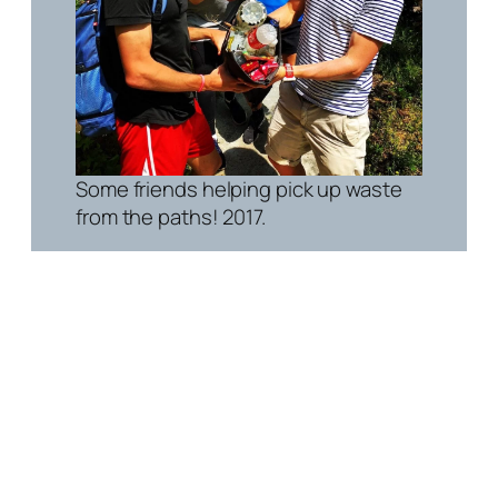
Some friends helping pick up waste
from the paths! 2017.