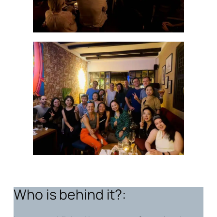
Who is behind it?: