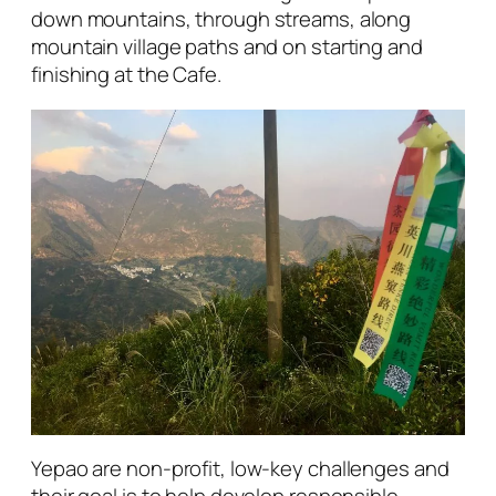
down mountains, through streams, along
mountain village paths and on starting and
finishing at the Cafe.
Yepao are non-profit, low-key challenges and