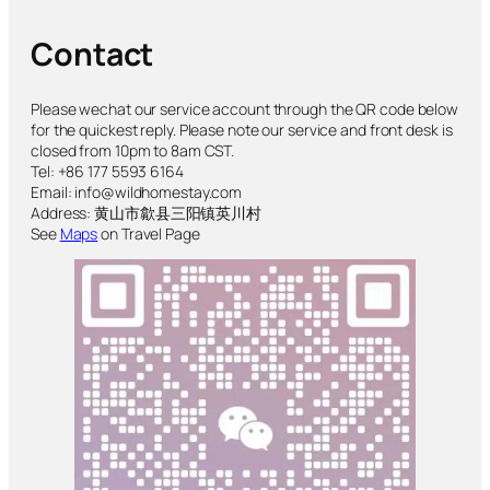
Contact
Please wechat our service account through the QR code below
for the quickest reply. Please note our service and front desk is
closed from 10pm to 8am CST.
Tel: +86 177 5593 6164
Email: info@wildhomestay.com
Address: 黄山市歙县三阳镇英川村
See
Maps
on Travel Page