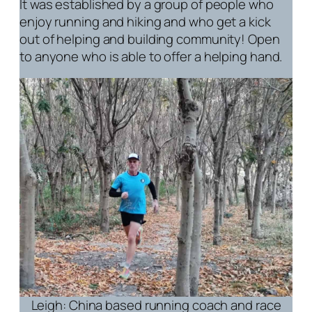
It was established by a group of people who
enjoy running and hiking and who get a kick
out of helping and building community! Open
to anyone who is able to offer a helping hand.
Leigh: China based running coach and race