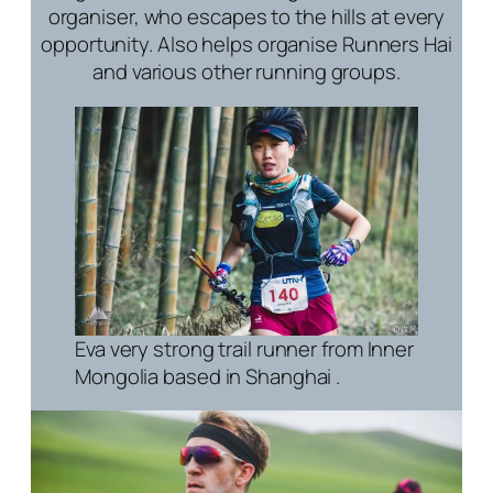
organiser, who escapes to the hills at every
opportunity. Also helps organise Runners Hai
and various other running groups.
Eva very strong trail runner from Inner
Mongolia based in Shanghai .