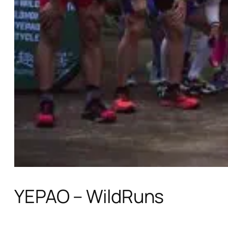
YEPAO – WildRuns