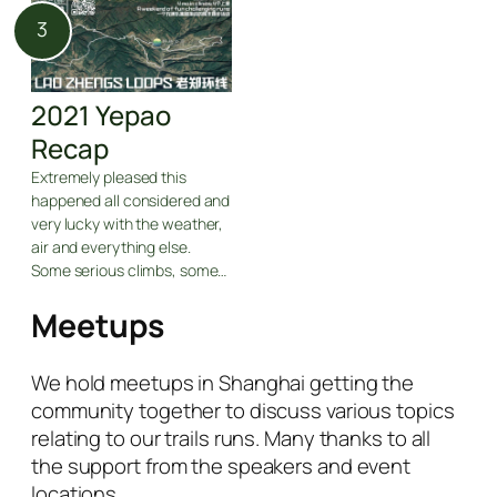
2021 Yepao
Recap
Extremely pleased this
happened all considered and
very lucky with the weather,
air and everything else.
Some serious climbs, some…
Meetups
We hold meetups in Shanghai getting the
community together to discuss various topics
relating to our trails runs. Many thanks to all
the support from the speakers and event
locations.