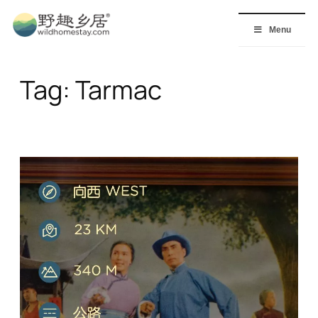
Skip
to
Menu
content
Tag:
Tarmac