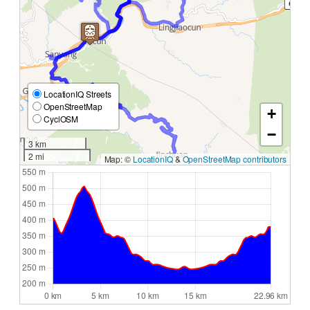
LocationIQ Streets
OpenStreetMap
+
CyclOSM
−
3 km
2 mi
Map: ©
LocationIQ
&
OpenStreetMap contributors