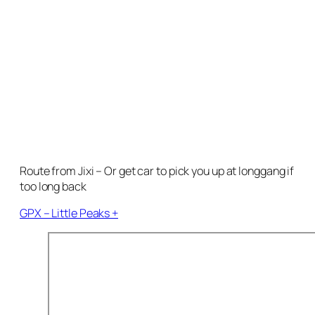
Route from Jixi – Or get car to pick you up at longgang if
too long back
GPX – Little Peaks +