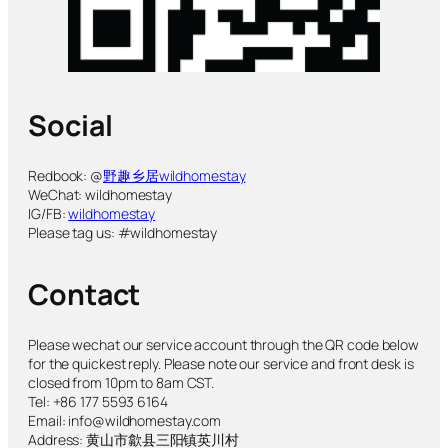
Social
Redbook: @
野趣乡居wildhomestay
WeChat: wildhomestay
IG/FB:
wildhomestay
Please tag us: #wildhomestay
Contact
Please wechat our service account through the QR code below
for the quickest reply. Please note our service and front desk is
closed from 10pm to 8am CST.
Tel: +86 177 5593 6164
Email: info@wildhomestay.com
Address: 黄山市歙县三阳镇英川村