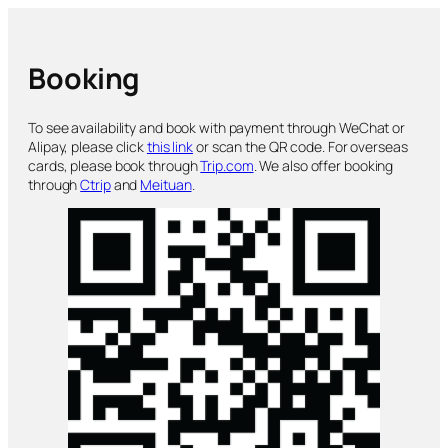
Booking
To see availability and book with payment through WeChat or
Alipay, please click
this link
or scan the QR code. For overseas
cards, please book through
Trip.com
. We also offer booking
through
Ctrip
and
Meituan
.