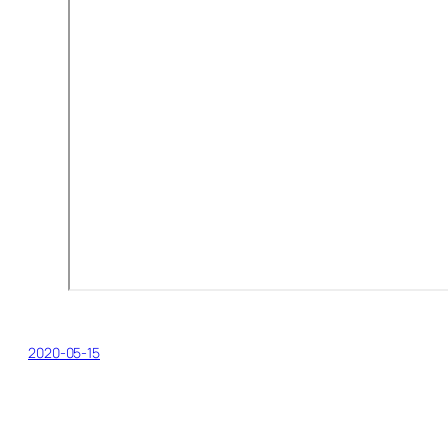
2020-05-15