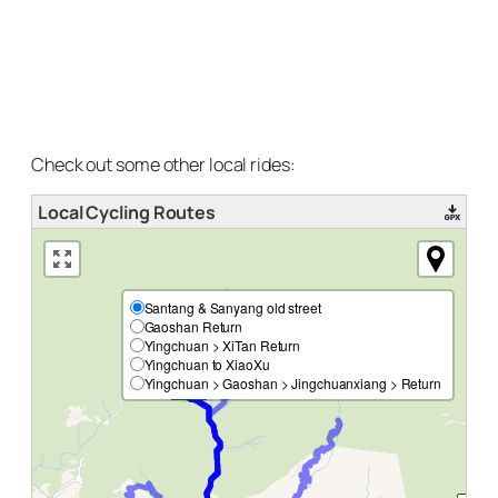
Check out some other local rides:
Local Cycling Routes
Santang & Sanyang old street
Gaoshan Return
Yingchuan > XiTan Return
Yingchuan to XiaoXu
Yingchuan > Gaoshan > Jingchuanxiang > Return