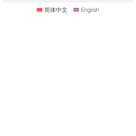
简体中文
English