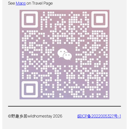
See
Maps
on Travel Page
©野趣乡居wildhomestay 2026
皖ICP备2022005327号-1