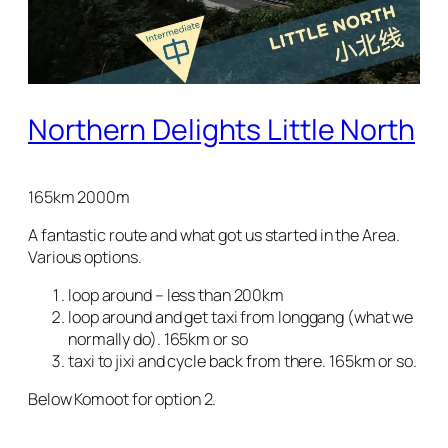
Northern Delights Little North
165km 2000m
A fantastic route and what got us started in the Area.
Various options.
loop around – less than 200km
loop around and get taxi from longgang (what we
normally do). 165km or so
taxi to jixi and cycle back from there. 165km or so.
Below Komoot for option 2.