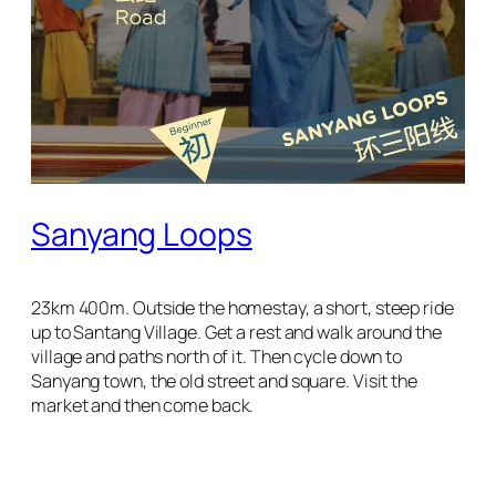
Sanyang Loops
23km 400m. Outside the homestay, a short, steep ride
up to Santang Village. Get a rest and walk around the
village and paths north of it. Then cycle down to
Sanyang town, the old street and square. Visit the
market and then come back.