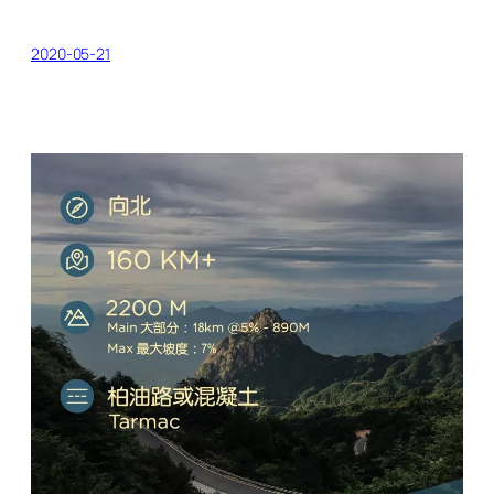
2020-05-21