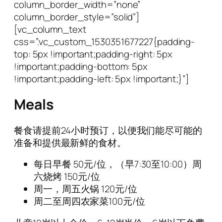
column_border_width=”none”
column_border_style=”solid”]
[vc_column_text
css=”.vc_custom_1530351677227{padding-
top: 5px !important;padding-right: 5px
!important;padding-bottom: 5px
!important;padding-left: 5px !important;}”]
Meals
餐食请提前24小时预订，以便我们能尽可能的
准备和提供最新鲜的食材。
每日早餐
50
元/位，（早7:30至10:00）
周
六烧烤
150
元/位
周一，周五火锅
120
元/位
周二至周四农家菜100元/位