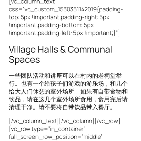
[vc_column_text
css=”.vc_custom_1530351142019{padding-
top: 5px !important;padding-right: 5px
!important;padding-bottom: 5px
!important;padding-left: 5px !important;}”]
Village Halls & Communal
Spaces
一些团队活动和讲座可以在村内的老祠堂举
行。也有一个给孩子们游戏的游乐场，和几个
给大人们休憩的室外场所。如果有自带食物和
饮品，请在这几个室外场所食用，食用完后请
清理干净。请不要将自带饮品带入餐厅。
[/vc_column_text][/vc_column][/vc_row]
[vc_row type=”in_container”
full_screen_row_position=”middle”