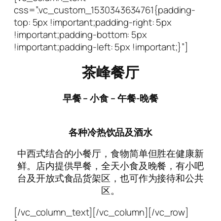
css=”.vc_custom_1530343634761{padding-
top: 5px !important;padding-right: 5px
!important;padding-bottom: 5px
!important;padding-left: 5px !important;}”]
茶峰餐厅
早餐
–
小食
– 午餐-
晚餐
各种冷热饮品及酒水
中西式结合的小餐厅，食物简单但胜在健康新
鲜。店内提供早餐，全天小食及晚餐，有小吧
台及开放式食品货架区，也可作为接待和公共
区。
[/vc_column_text][/vc_column][/vc_row]