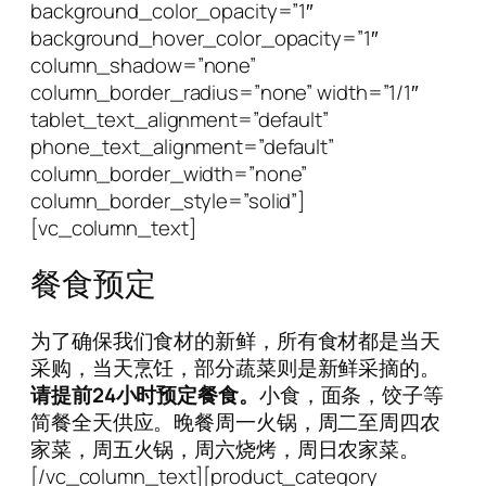
background_color_opacity=”1″
background_hover_color_opacity=”1″
column_shadow=”none”
column_border_radius=”none” width=”1/1″
tablet_text_alignment=”default”
phone_text_alignment=”default”
column_border_width=”none”
column_border_style=”solid”]
[vc_column_text]
餐食预定
为了确保我们食材的新鲜，所有食材都是当天
采购，当天烹饪，部分蔬菜则是新鲜采摘的。
请提前24小时预定餐食。
小食，面条，饺子等
简餐全天供应。晚餐周一火锅，周二至周四农
家菜，周五火锅，周六烧烤，周日农家菜。
[/vc_column_text][product_category