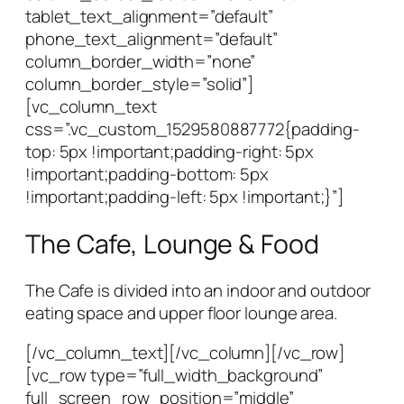
tablet_text_alignment=”default”
phone_text_alignment=”default”
column_border_width=”none”
column_border_style=”solid”]
[vc_column_text
css=”.vc_custom_1529580887772{padding-
top: 5px !important;padding-right: 5px
!important;padding-bottom: 5px
!important;padding-left: 5px !important;}”]
The Cafe, Lounge & Food
The Cafe is divided into an indoor and outdoor
eating space and upper floor lounge area.
[/vc_column_text][/vc_column][/vc_row]
[vc_row type=”full_width_background”
full_screen_row_position=”middle”