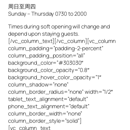
周日至周四
Sunday – Thursday 0730 to 2000
Times during soft opening will change and
depend upon staying guests.
[/vc_column_text][/vc_column][vc_column
column_padding=”padding-2-percent”
column_padding_position=”all”
background_color=”#303030″
background_color_opacity=”0.8″
background_hover_color_opacity=”1″
column_shadow=”none”
column_border_radius=”none” width=”1/2″
tablet_text_alignment=”default”
phone_text_alignment=”default”
column_border_width=”none”
column_border_style=”solid”]
[vc_column_text