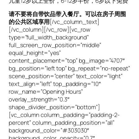
儿童12岁以上全价，6-12岁半价，6岁以下免费
请不要将自带饮品带入餐厅。可以在房子周围
的公共区域享用
[/vc_column_text]
[/vc_column][/vc_row][vc_row
type=”full_width_background”
full_screen_row_position=”middle”
equal_height=”yes”
content_placement=”top” bg_image=”4707″
bg_position=”left top” bg_repeat=”no-repeat”
scene_position=”center” text_color=”light”
text_align=”left” top_padding=”10″
row_name=”Opening Hours”
overlay_strength=”0.3″
shape_divider_position=”bottom”]
[vc_column column_padding=”padding-2-
percent” column_padding_position=”all”
background_color=”#303030″
background_color_opacity=”0.7″