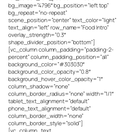
bg_image=”4796″ bg_position=”left top”
bg_repeat=”no-repeat”
scene_position=”center” text_color=”light”
text_align=”left” row_name=”Food Intro”
overlay_strength=”0.3″
shape_divider_position=”bottom”]
[vc_column column_padding=”padding-2-
percent” column_padding_position=”all”
background_color=”#303030″
background_color_opacity=”0.8″
background_hover_color_opacity=”1″
column_shadow=”none”
column_border_radius=”none” width=”1/1″
tablet_text_alignment=”default”
phone_text_alignment=”default”
column_border_width=”none”
column_border_style=”solid”]
[vc_column_text