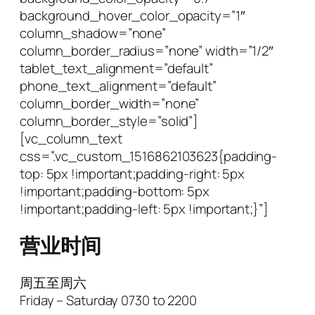
background_hover_color_opacity=”1″
column_shadow=”none”
column_border_radius=”none” width=”1/2″
tablet_text_alignment=”default”
phone_text_alignment=”default”
column_border_width=”none”
column_border_style=”solid”]
[vc_column_text
css=”.vc_custom_1516862103623{padding-
top: 5px !important;padding-right: 5px
!important;padding-bottom: 5px
!important;padding-left: 5px !important;}”]
营业时间
周五至周六
Friday – Saturday 0730 to 2200