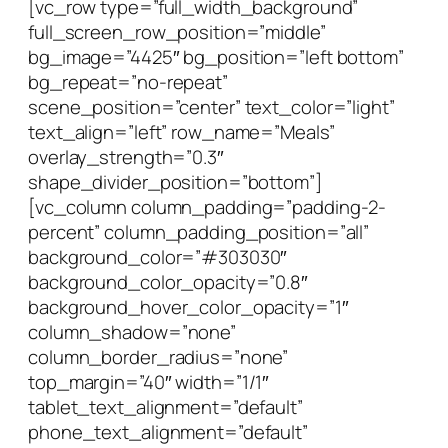
[vc_row type=”full_width_background”
full_screen_row_position=”middle”
bg_image=”4425″ bg_position=”left bottom”
bg_repeat=”no-repeat”
scene_position=”center” text_color=”light”
text_align=”left” row_name=”Meals”
overlay_strength=”0.3″
shape_divider_position=”bottom”]
[vc_column column_padding=”padding-2-
percent” column_padding_position=”all”
background_color=”#303030″
background_color_opacity=”0.8″
background_hover_color_opacity=”1″
column_shadow=”none”
column_border_radius=”none”
top_margin=”40″ width=”1/1″
tablet_text_alignment=”default”
phone_text_alignment=”default”