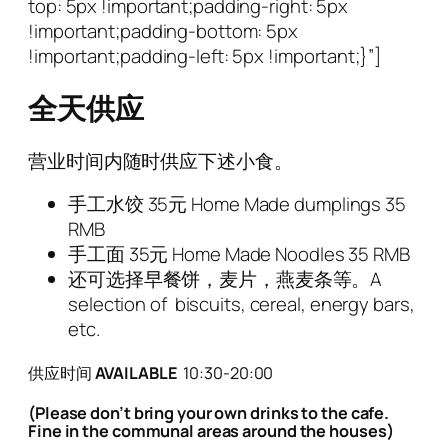
top: 5px !important;padding-right: 5px
!important;padding-bottom: 5px
!important;padding-left: 5px !important;}”]
全天供应
营业时间内随时供应下述小食。
手工水饺
35
元 Home Made dumplings 35
RMB
手工面
35
元 Home Made Noodles 35 RMB
还可选择早餐饼，麦片，燕麦条等。
A
selection of biscuits, cereal, energy bars,
etc.
供
应时间
AVAILABLE
10:30-20:00
(Please don’t bring your own drinks to the cafe.
Fine in the communal areas around the houses)