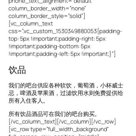
phone_text_alignment=”default”
column_border_width=”none”
column_border_style=”solid”]
[vc_column_text
css=”.vc_custom_1530349880053{padding-
top: 5px !important;padding-right: 5px
!important;padding-bottom: 5px
!important;padding-left: 5px !important;}”]
饮品
我们的吧台供应各种软饮，葡萄酒，小杯威士
忌，啤酒及苹果酒，过滤饮用水则免费提供给
所有入住客人。
所有饮品酒品可在我们的吧台购买。
[/vc_column_text][/vc_column][/vc_row]
[vc_row type=”full_width_background”