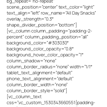
bg_repeat=”no-repeat”
scene_position=”center” text_color=”light”
text_align=”left” row_name=”All Day Snacks”
overlay_strength=”0.3″
shape_divider_position=”bottom”]
[vc_column column_padding=”padding-2-
percent” column_padding_position=”all”
background_color=”#303030″
background_color_opacity=”0.8″
background_hover_color_opacity=”1″
column_shadow=”none”
column_border_radius=”none” width=”1/1″
tablet_text_alignment=”default”
phone_text_alignment=”default”
column_border_width=”none”
column_border_style=”solid”]
[vc_column_text
css=”.vc_custom_1530343660551{padding-