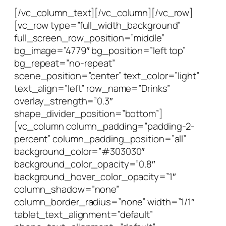
[/vc_column_text][/vc_column][/vc_row]
[vc_row type=”full_width_background”
full_screen_row_position=”middle”
bg_image=”4779″ bg_position=”left top”
bg_repeat=”no-repeat”
scene_position=”center” text_color=”light”
text_align=”left” row_name=”Drinks”
overlay_strength=”0.3″
shape_divider_position=”bottom”]
[vc_column column_padding=”padding-2-
percent” column_padding_position=”all”
background_color=”#303030″
background_color_opacity=”0.8″
background_hover_color_opacity=”1″
column_shadow=”none”
column_border_radius=”none” width=”1/1″
tablet_text_alignment=”default”