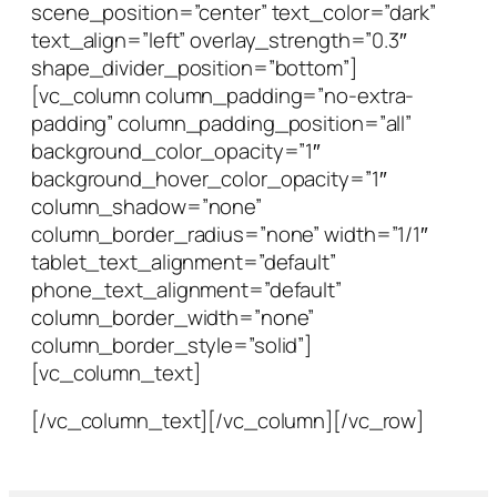
scene_position=”center” text_color=”dark”
text_align=”left” overlay_strength=”0.3″
shape_divider_position=”bottom”]
[vc_column column_padding=”no-extra-
padding” column_padding_position=”all”
background_color_opacity=”1″
background_hover_color_opacity=”1″
column_shadow=”none”
column_border_radius=”none” width=”1/1″
tablet_text_alignment=”default”
phone_text_alignment=”default”
column_border_width=”none”
column_border_style=”solid”]
[vc_column_text]
[/vc_column_text][/vc_column][/vc_row]