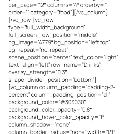
per_page=”12″ columns=”4″ orderby=””
order=”” category=”food”][/vc_column]
[/vc_row][vc_row
type=”full_width_background”
full_screen_row_position=”middle”
bg_image=”4779″ bg_position=”left top”
bg_repeat=”no-repeat”
scene_position=”center” text_color=”light”
text_align=”left” row_name=”Drinks”
overlay_strength=”0.3″
shape_divider_position=”bottom”]
[vc_column column_padding=”padding-2-
percent” column_padding_position=”all”
background_color=”#303030″
background_color_opacity=”0.8″
background_hover_color_opacity=”1″
column_shadow=”none”
column_border_radius=”none” width=”1/1″