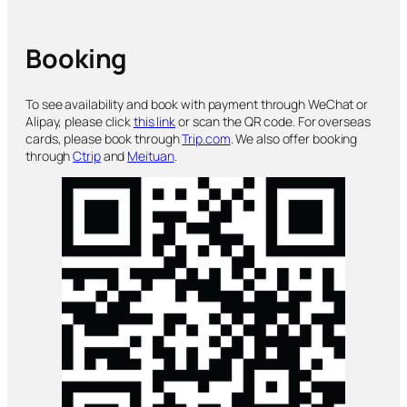
Booking
To see availability and book with payment through WeChat or
Alipay, please click
this link
or scan the QR code. For overseas
cards, please book through
Trip.com
. We also offer booking
through
Ctrip
and
Meituan
.