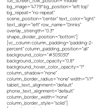
full_screen_row_position=”middle”
bg_image=”4779″ bg_position=”left top”
bg_repeat=”no-repeat”
scene_position=”center” text_color=”light”
text_align=”left” row_name=”Drinks”
overlay_strength=”0.3″
shape_divider_position=”bottom”]
[vc_column column_padding=”padding-2-
percent” column_padding_position=”all”
background_color=”#303030″
background_color_opacity=”0.8″
background_hover_color_opacity=”1″
column_shadow=”none”
column_border_radius=”none” width=”1/1″
tablet_text_alignment=”default”
phone_text_alignment=”default”
column_border_width=”none”
column_border_style=”solid”]