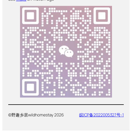
©野趣乡居wildhomestay 2026
皖ICP备2022005327号-1