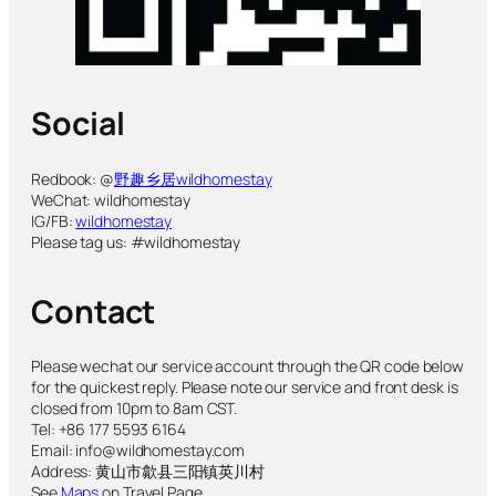
Social
Redbook: @
野趣乡居wildhomestay
WeChat: wildhomestay
IG/FB:
wildhomestay
Please tag us: #wildhomestay
Contact
Please wechat our service account through the QR code below
for the quickest reply. Please note our service and front desk is
closed from 10pm to 8am CST.
Tel: +86 177 5593 6164
Email: info@wildhomestay.com
Address: 黄山市歙县三阳镇英川村
See
Maps
on Travel Page