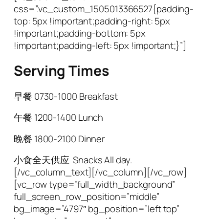
css=”.vc_custom_1505013366527{padding-
top: 5px !important;padding-right: 5px
!important;padding-bottom: 5px
!important;padding-left: 5px !important;}”]
Serving Times
早餐
0730-1000 Breakfast
午餐
1200-1400 Lunch
晚餐
1800-2100 Dinner
小食全天供应 Snacks All day.
[/vc_column_text][/vc_column][/vc_row]
[vc_row type=”full_width_background”
full_screen_row_position=”middle”
bg_image=”4797″ bg_position=”left top”