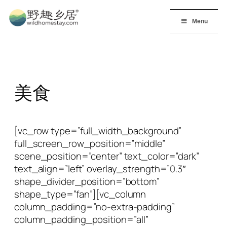
Skip
to
Menu
content
美食
[vc_row type=”full_width_background”
full_screen_row_position=”middle”
scene_position=”center” text_color=”dark”
text_align=”left” overlay_strength=”0.3″
shape_divider_position=”bottom”
shape_type=”fan”][vc_column
column_padding=”no-extra-padding”
column_padding_position=”all”