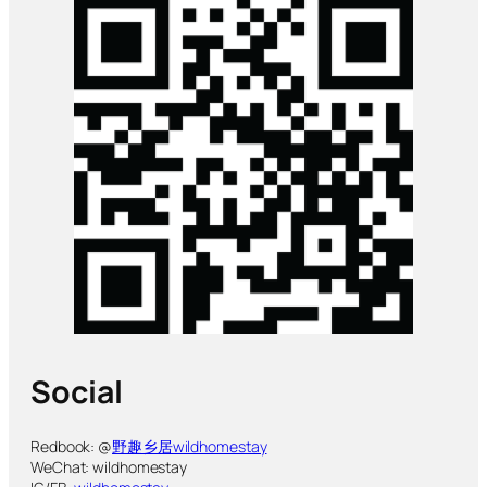
Social
Redbook: @
野趣乡居wildhomestay
WeChat: wildhomestay