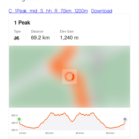
C_1Peak_mid_S_hh_R_70km_1200m
Download