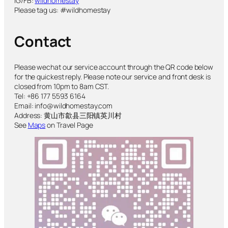
IG/FB:
wildhomestay
Please tag us: #wildhomestay
Contact
Please wechat our service account through the QR code below
for the quickest reply. Please note our service and front desk is
closed from 10pm to 8am CST.
Tel: +86 177 5593 6164
Email: info@wildhomestay.com
Address: 黄山市歙县三阳镇英川村
See
Maps
on Travel Page