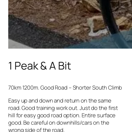
1 Peak & A Bit
70km 1200m. Good Road – Shorter South Climb
Easy up and down and return on the same
road. Good training work out. Just do the first
hill for easy good road option. Entire surface
good. Be careful on downhills/cars on the
wrong side of the road.