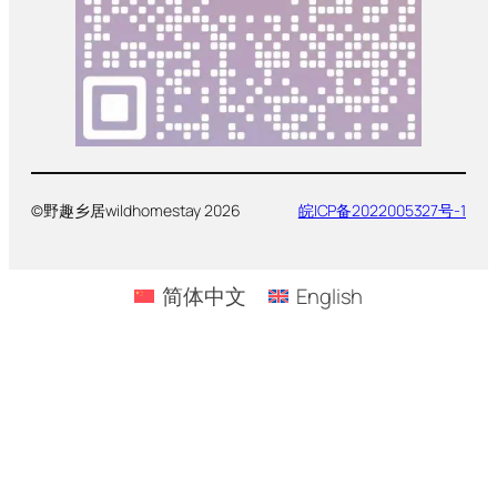
©野趣乡居wildhomestay 2026
皖ICP备2022005327号-1
简体中文
English