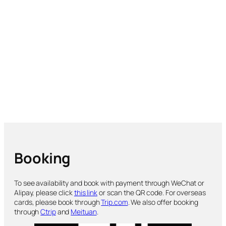
Booking
To see availability and book with payment through WeChat or
Alipay, please click
this link
or scan the QR code. For overseas
cards, please book through
Trip.com
. We also offer booking
through
Ctrip
and
Meituan
.