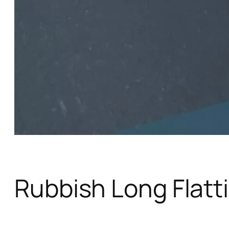
Rubbish Long Flatt