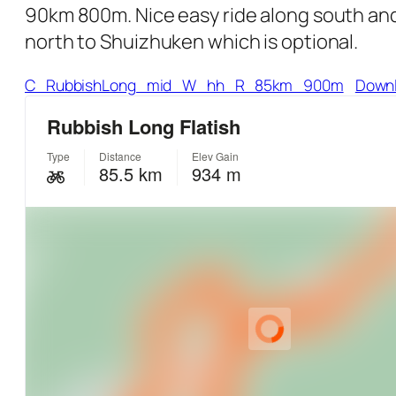
90km 800m. Nice easy ride along south and 
north to Shuizhuken which is optional.
C_RubbishLong_mid_W_hh_R_85km_900m
Down