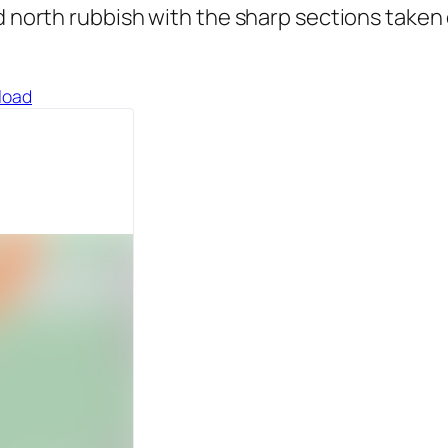
north rubbish with the sharp sections taken ou
load