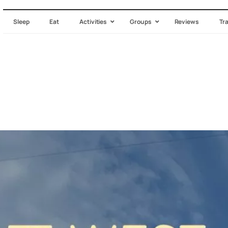
Sleep
Eat
Activities
Groups
Reviews
Tr