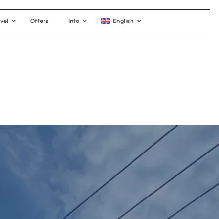
avel
Offers
Info
English