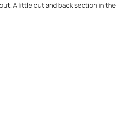
t. A little out and back section in the