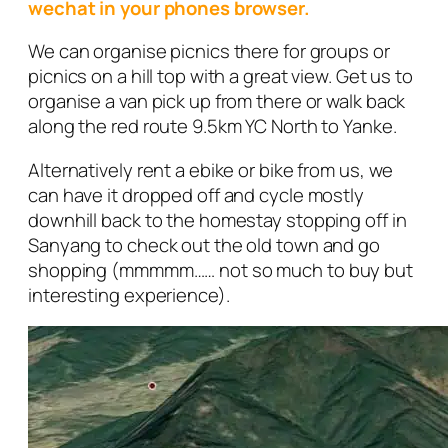
wechat in your phones browser.
We can organise picnics there for groups or
picnics on a hill top with a great view. Get us to
organise a van pick up from there or walk back
along the red route 9.5km YC North to Yanke.
Alternatively rent a ebike or bike from us, we
can have it dropped off and cycle mostly
downhill back to the homestay stopping off in
Sanyang to check out the old town and go
shopping (mmmmm…… not so much to buy but
interesting experience).