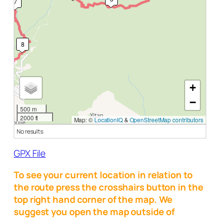
7
8
+
−
500 m
2000 ft
Map: ©
LocationIQ
&
OpenStreetMap contributors
No results
GPX File
To see your current location in relation to
the route press the crosshairs button in the
top right hand corner of the map. We
suggest you open the map outside of