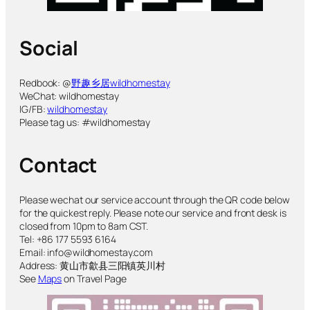
Social
Redbook: @
野趣乡居wildhomestay
WeChat: wildhomestay
IG/FB:
wildhomestay
Please tag us: #wildhomestay
Contact
Please wechat our service account through the QR code below
for the quickest reply. Please note our service and front desk is
closed from 10pm to 8am CST.
Tel: +86 177 5593 6164
Email: info@wildhomestay.com
Address: 黄山市歙县三阳镇英川村
See
Maps
on Travel Page