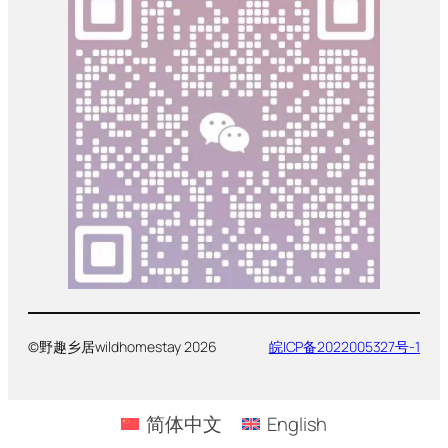
©野趣乡居wildhomestay 2026
皖ICP备2022005327号-1
简体中文
English