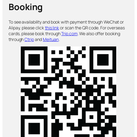
Booking
To see availability and book with payment through WeChat or
Alipay, please click
this link
or scan the QR code. For overseas
cards, please book through
Trip.com
. We also offer booking
through
Ctrip
and
Meituan
.