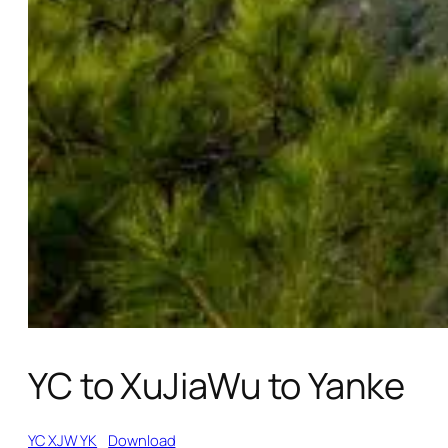
YC to XuJiaWu to Yanke
YC XJW YK
Download