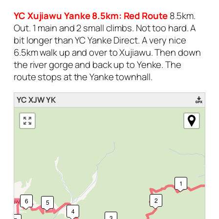
YC Xujiawu Yanke 8.5km: Red Route
8.5km.
Out. 1 main and 2 small climbs. Not too hard. A
bit longer than YC Yanke Direct. A very nice
6.5km walk up and over to Xujiawu. Then down
the river gorge and back up to Yenke. The
route stops at the Yanke townhall.
YC XJW YK
1
2
6
5
4
3