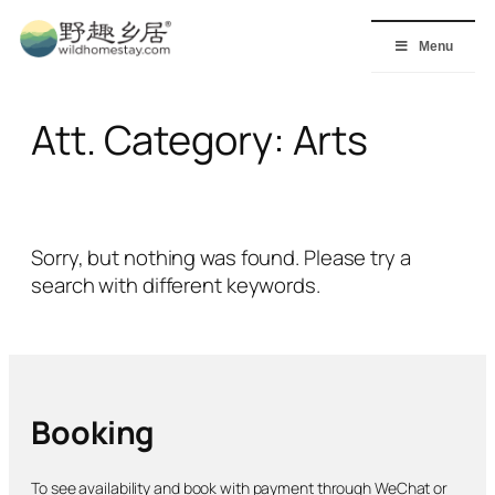
Skip
to
Menu
content
Att. Category:
Arts
Sorry, but nothing was found. Please try a
search with different keywords.
Booking
To see availability and book with payment through WeChat or