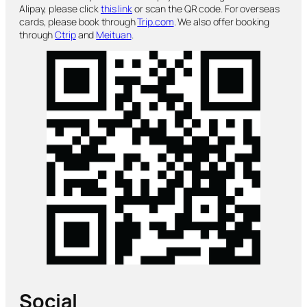
Alipay, please click
this link
or scan the QR code. For overseas
cards, please book through
Trip.com
. We also offer booking
through
Ctrip
and
Meituan
.
Social