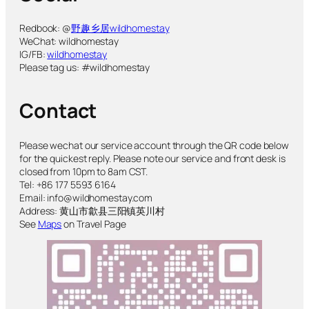
Redbook: @
野趣乡居wildhomestay
WeChat: wildhomestay
IG/FB:
wildhomestay
Please tag us: #wildhomestay
Contact
Please wechat our service account through the QR code below
for the quickest reply. Please note our service and front desk is
closed from 10pm to 8am CST.
Tel: +86 177 5593 6164
Email: info@wildhomestay.com
Address: 黄山市歙县三阳镇英川村
See
Maps
on Travel Page