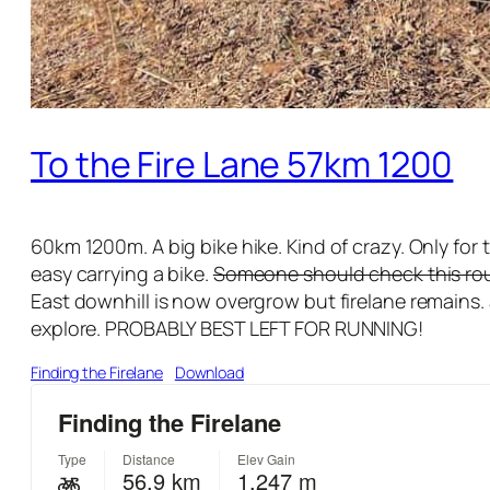
To the Fire Lane 57km 1200
60km 1200m. A big bike hike. Kind of crazy. Only for 
easy carrying a bike.
Someone should check this route
East downhill is now overgrow but firelane remains. 
explore. PROBABLY BEST LEFT FOR RUNNING!
Finding the Firelane
Download