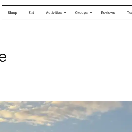
Sleep
Eat
Activities
Groups
Reviews
Tr
e