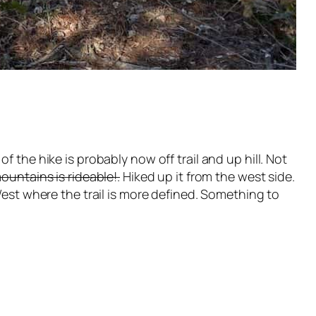
 the hike is probably now off trail and up hill. Not
ountains is rideable!.
Hiked up it from the west side.
West where the trail is more defined. Something to