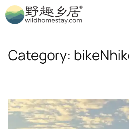
Skip
to
content
Category:
bikeNhik