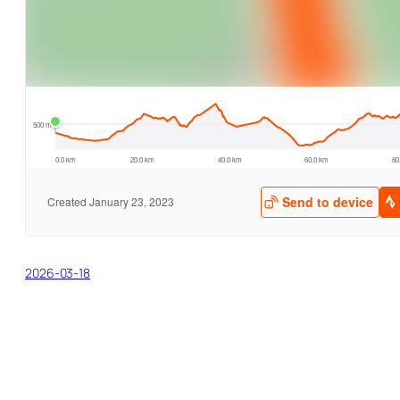
2026-03-18