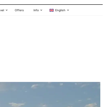
avel
Offers
Info
English