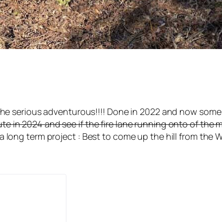
the serious adventurous!!!! Done in 2022 and now some of
 in 2024 and see if the fire lane running onto of the m
a long term project : Best to come up the hill from the 