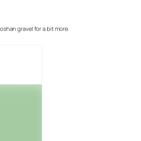
aoshan gravel for a bit more.