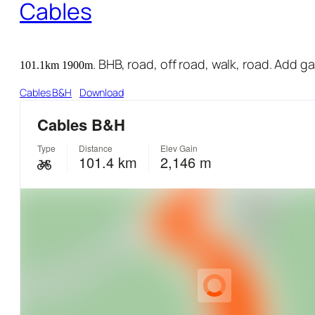
Cables
. BHB, road, off road, walk, road. Add g
101.1km 1900m
Cables B&H
Download