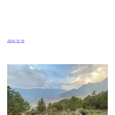
2019-12-15