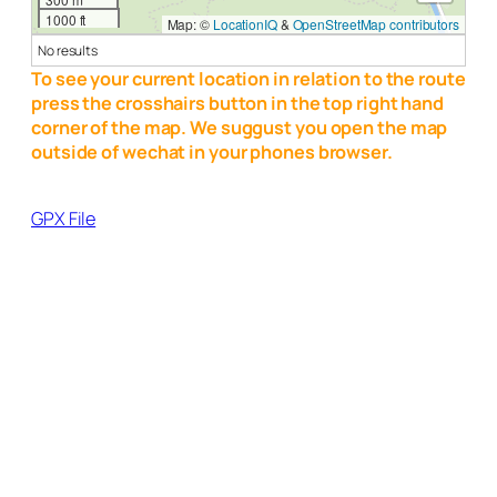
1000 ft
Map: ©
LocationIQ
&
OpenStreetMap contributors
No results
To see your current location in relation to the route
press the crosshairs button in the top right hand
corner of the map. We suggust you open the map
outside of wechat in your phones browser.
GPX File