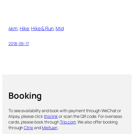
4km
, 
Hike
, 
Hike & Run
, 
Mid
2018-09-17
Booking
To see availability and book with payment through WeChat or
Alipay, please click
this link
or scan the QR code. For overseas
cards, please book through
Trip.com
. We also offer booking
through
Ctrip
and
Meituan
.