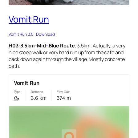
Vomit Run
Vomit Run 3.5
Download
H03-3.5km-Mid
–
Blue Route.
3.5km. Actually, a very
nice steep walk or very hard run up from the cafe and
back down again through the village. Mostly concrete
path.