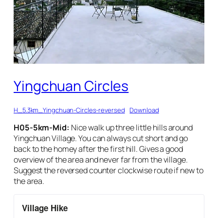
Yingchuan Circles
H_5.3km_Yingchuan-Circles-reversed
Download
H05-5km-Mid:
Nice walk up three little hills around
Yingchuan Village. You can always cut short and go
back to the homey after the first hill. Gives a good
overview of the area and never far from the village.
Suggest the reversed counter clockwise route if new to
the area.