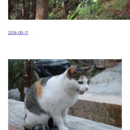
2018-09-17