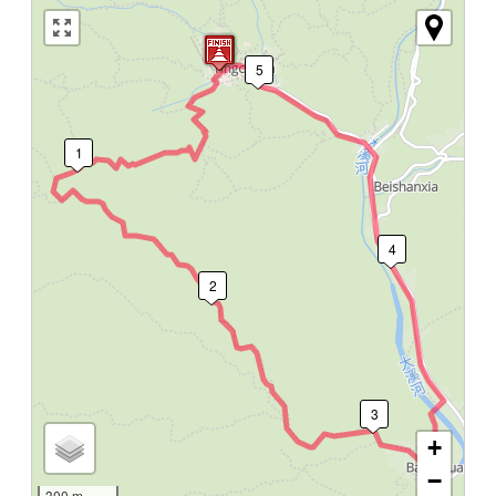
5
1
4
2
3
+
−
300 m