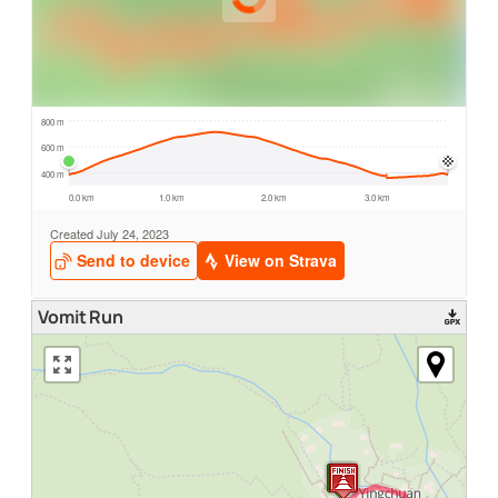
Vomit Run