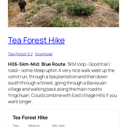
Tea Forest Hike
Tea-Forest-5.2
Download
H06-5km-Mid: Blue Route
. 5KM loop- Good trail /
road – some steep uphill. A very nice walk west up the
vomit run, through a tea plantation and then down
south through a forest, going through a Baixiyuan
village and walking back along the main road to
Yingchuan. Could combine with East Village Hills if you
want longer.