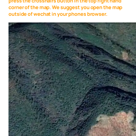
press the crosshairs button in the top right hand
corner of the map. We suggest you open the map
outside of wechat in your phones browser.