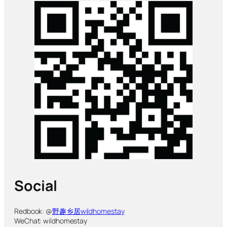
Social
Redbook: @
野趣乡居wildhomestay
WeChat: wildhomestay