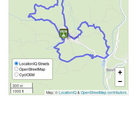
LocationIQ Streets
OpenStreetMap
+
CyclOSM
−
300 m
1000 ft
Map: ©
LocationIQ
&
OpenStreetMap contributors