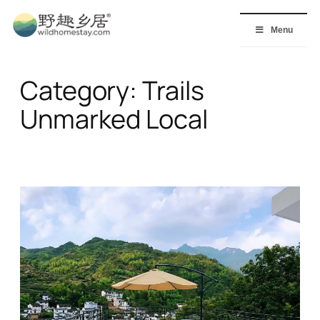
Skip
to
Menu
content
Category:
Trails
Unmarked Local