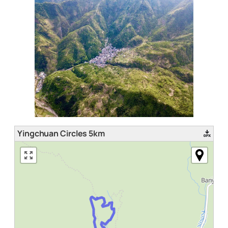
Yingchuan Circles 5km