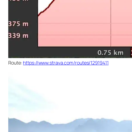
Route:
https://www.strava.com/routes/12919411