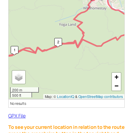
2
1
+
−
200 m
500 ft
Map: ©
LocationIQ
&
OpenStreetMap contributors
No results
GPX File
To see your current location in relation to the route