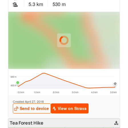
Tea Forest Hike