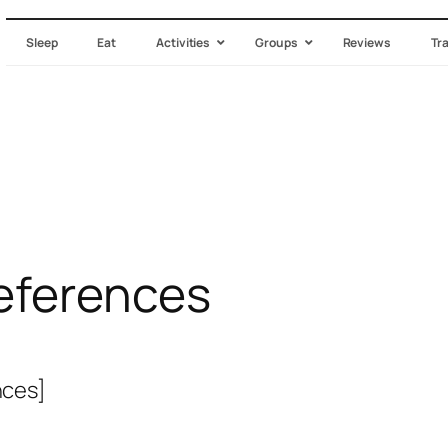
Sleep
Eat
Activities
Groups
Reviews
Tr
eferences
ces]