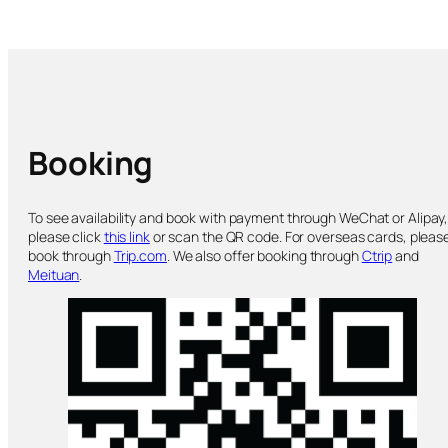
Booking
To see availability and book with payment through WeChat or Alipay
please click
this link
or scan the QR code. For overseas cards, pleas
book through
Trip.com
. We also offer booking through
Ctrip
and
Meituan
.