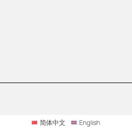
简体中文
English