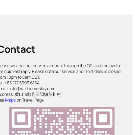
Contact
lease wechat our service account through the QR code below for
he quickest reply. Please note our service and front desk is closed
rom 10pm to 8am CST.
el: +86 177 5593 6164
mail: info@wildhomestay.com
Address: 黄山市歙县三阳镇英川村
ee
Maps
on Travel Page