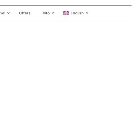
avel
Offers
Info
English