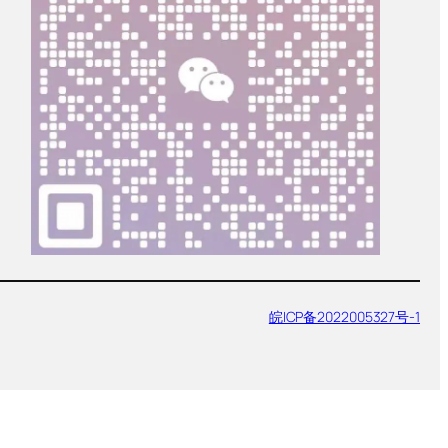
皖ICP备2022005327号-1