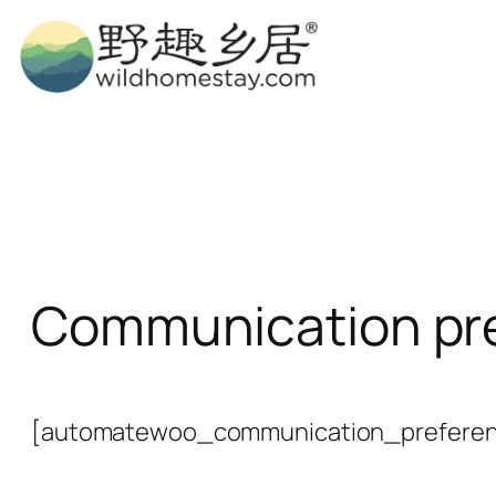
Skip
to
content
Communication pr
[automatewoo_communication_preferen