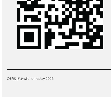
©野趣乡居wildhomestay 2026