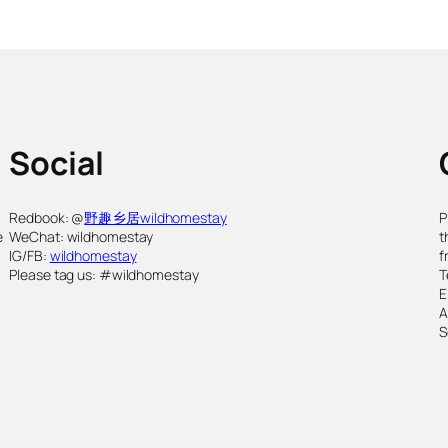
Social
,
Redbook: @
野趣乡居wildhomestay
P
e
WeChat: wildhomestay
t
IG/FB:
wildhomestay
f
Please tag us: #wildhomestay
T
E
S