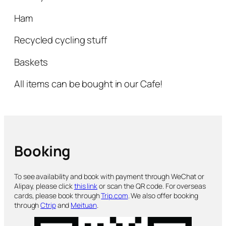
Ham
Recycled cycling stuff
Baskets
All items can be bought in our Cafe!
Booking
To see availability and book with payment through WeChat or
Alipay, please click
this link
or scan the QR code. For overseas
cards, please book through
Trip.com
. We also offer booking
through
Ctrip
and
Meituan
.