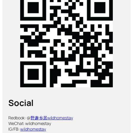
Social
Redbook: @
野趣乡居wildhomestay
WeChat: wildhomestay
IG/FB:
wildhomestay