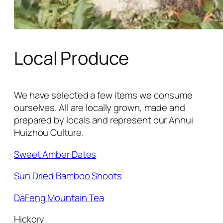
Local Produce
We have selected a few items we consume
ourselves. All are locally grown, made and
prepared by locals and represent our Anhui
Huizhou Culture.
Sweet Amber Dates
Sun Dried Bamboo Shoots
DaFeng Mountain Tea
Hickory