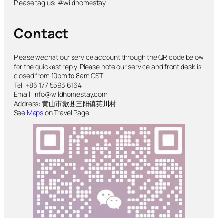
Please tag us: #wildhomestay
Contact
Please wechat our service account through the QR code below
for the quickest reply. Please note our service and front desk is
closed from 10pm to 8am CST.
Tel: +86 177 5593 6164
Email: info@wildhomestay.com
Address: 黄山市歙县三阳镇英川村
See
Maps
on Travel Page