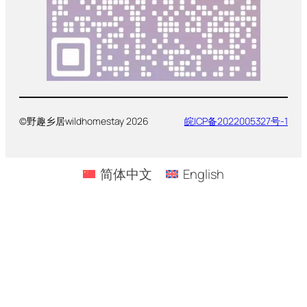
©野趣乡居wildhomestay 2026
皖ICP备2022005327号-1
简体中文
English