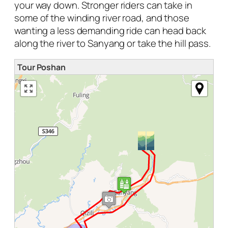
your way down. Stronger riders can take in
some of the winding river road, and those
wanting a less demanding ride can head back
along the river to Sanyang or take the hill pass.
Tour Poshan