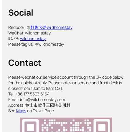
Social
Redbook: @
野趣乡居wildhomestay
WeChat: wildhomestay
IG/FB:
wildhomestay
Please tag us: #wildhomestay
Contact
Please wechat our service account through the QR code below
for the quickest reply. Please note our service and front desk is
closed from 10pm to 8am CST.
Tel: +86 177 5593 6164
Email: info@wildhomestay.com
Address: 黄山市歙县三阳镇英川村
See
Maps
on Travel Page