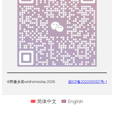
©野趣乡居wildhomestay 2026
皖ICP备2022005327号-1
简体中文
English