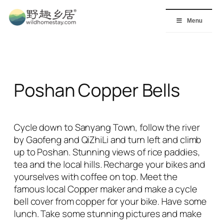
Skip
to
Menu
content
Poshan Copper Bells
Cycle down to Sanyang Town, follow the river
by Gaofeng and QiZhiLi and turn left and climb
up to Poshan. Stunning views of rice paddies,
tea and the local hills. Recharge your bikes and
yourselves with coffee on top. Meet the
famous local Copper maker and make a cycle
bell cover from copper for your bike. Have some
lunch. Take some stunning pictures and make