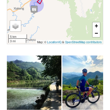
+
−
5 km
3 mi
Map: ©
LocationIQ
&
OpenStreetMap contributors