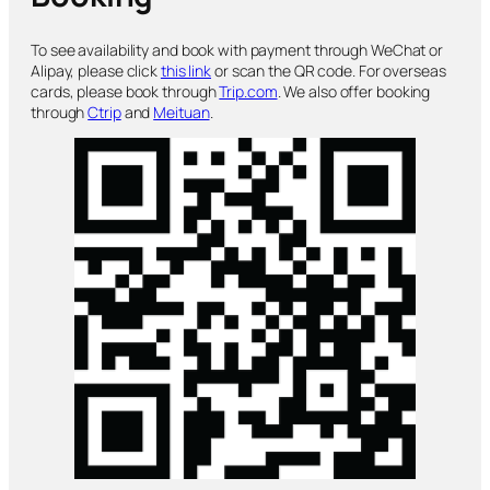
To see availability and book with payment through WeChat or
Alipay, please click
this link
or scan the QR code. For overseas
cards, please book through
Trip.com
. We also offer booking
through
Ctrip
and
Meituan
.