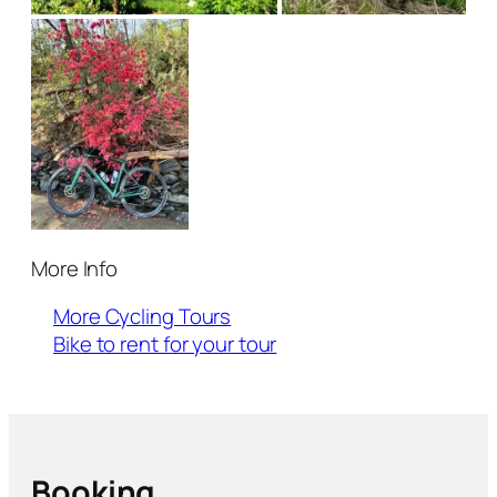
More Info
More Cycling Tours
Bike to rent for your tour
Booking