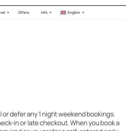
avel
Offers
Info
English
 or defer any 1 night weekend bookings.
 check-in or late checkout. When you book a