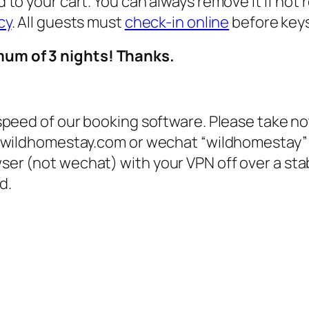
 to your cart. You can always remove it if not 
cy
. All guests must
check-in online
before keys
mum of 3 nights! Thanks.
 speed of our booking software. Please take no
g @wildhomestay.com or wechat “wildhomestay”
ser (not wechat) with your VPN off over a st
d.