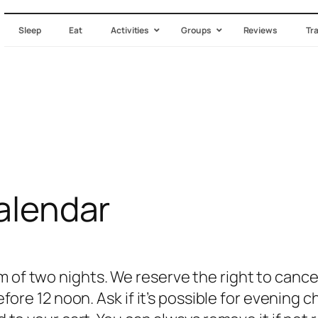
Sleep
Eat
Activities
Groups
Reviews
Tr
Calendar
of two nights. We reserve the right to cancel
efore 12 noon. Ask if it’s possible for evening