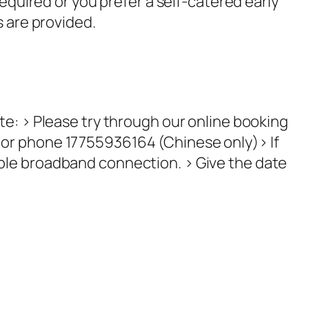
required or you prefer a self-catered early
 are provided.
te: > Please try through our online booking
 or phone 17755936164 (Chinese only)> If
able broadband connection. > Give the date