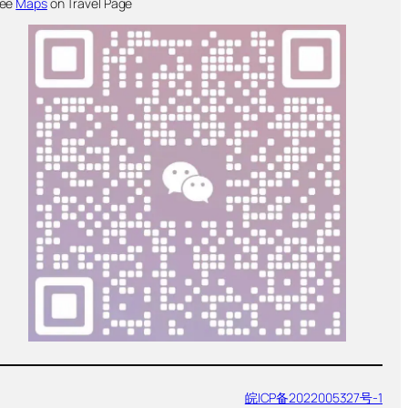
ee
Maps
on Travel Page
皖ICP备2022005327号-1