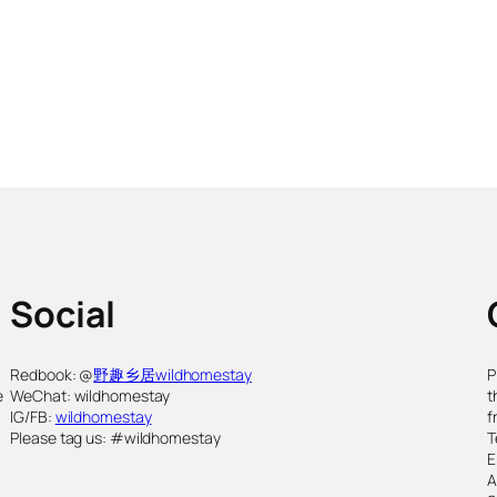
Social
,
Redbook: @
野趣乡居wildhomestay
P
e
WeChat: wildhomestay
t
IG/FB:
wildhomestay
f
Please tag us: #wildhomestay
T
E