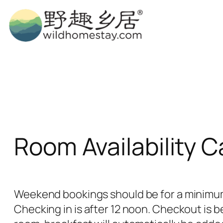
Skip
to
content
Room Availability 
Weekend bookings should be for a minimum 
Checking in is after 12 noon. Checkout is b