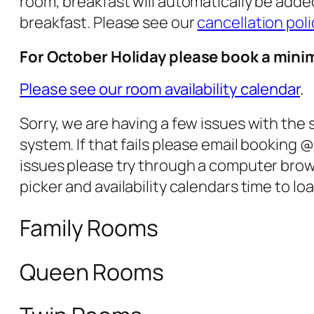
room, breakfast will automatically be added
breakfast. Please see our
cancellation poli
For October Holiday please book a mini
Please see our room availability calendar
.
Sorry, we are having a few issues with the
system. If that fails please email bookin
issues please try through a computer brow
picker and availability calendars time to loa
Family Rooms
Queen Rooms