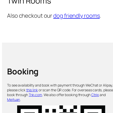
Twin Rooms
Also checkout our
dog friendly rooms
.
Booking
To see availability and book with payment through WeChat or Alipay
please click
this link
or scan the QR code. For overseas cards, pleas
book through
Trip.com
. We also offer booking through
Ctrip
and
Meituan
.