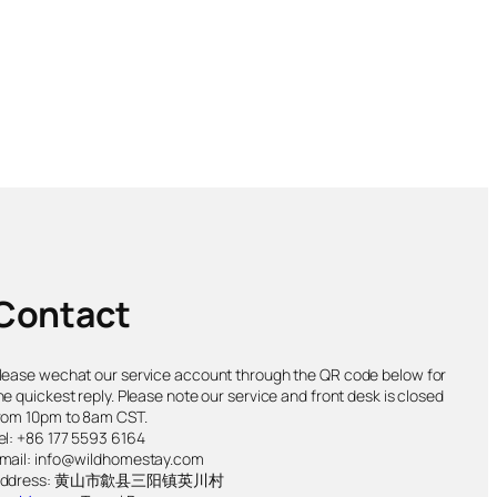
Contact
lease wechat our service account through the QR code below for
he quickest reply. Please note our service and front desk is closed
rom 10pm to 8am CST.
el: +86 177 5593 6164
mail: info@wildhomestay.com
Address: 黄山市歙县三阳镇英川村