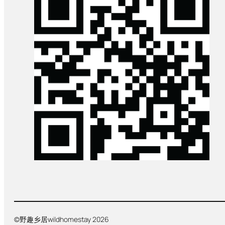
©野趣乡居wildhomestay 2026