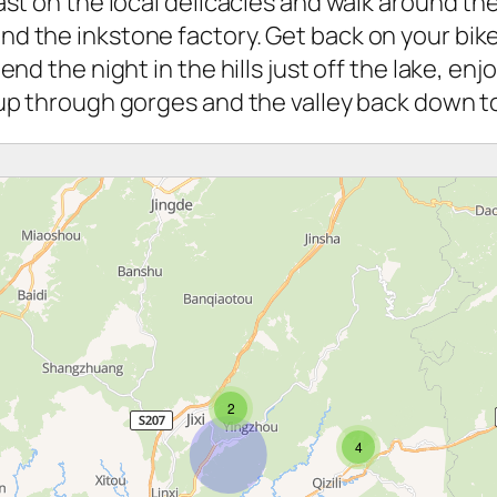
st on the local delicacies and walk around the 
d the inkstone factory. Get back on your bike
end the night in the hills just off the lake, e
h up through gorges and the valley back down 
2
4