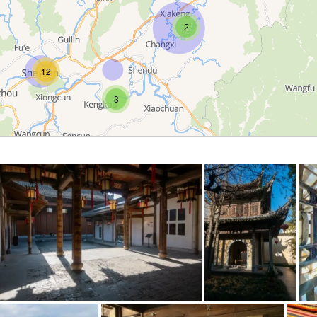
2
12
3