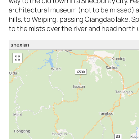
way to the old town in a Shecounty city. Fea
architectural museum (not to be missed) an
hills, to Weiping, passing Qiangdao lake. Sp
to the mists over the river and head nort
shexian