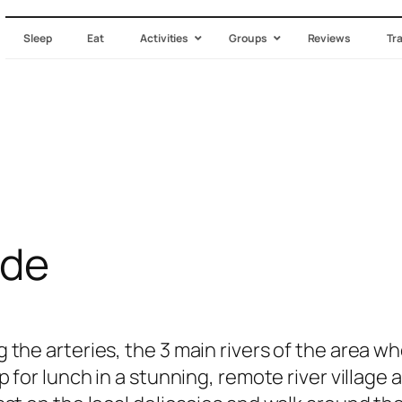
Sleep
Eat
Activities
Groups
Reviews
Tr
ide
 the arteries, the 3 main rivers of the area 
p for lunch in a stunning, remote river village 