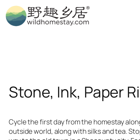
Skip
to
content
Stone, Ink, Paper R
Cycle the first day from the homestay along
outside world, along with silks and tea. Sto