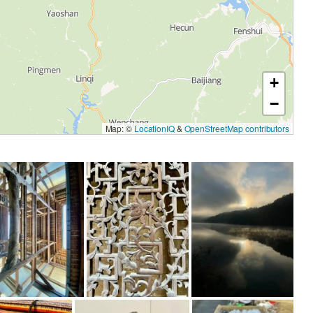
+
−
Map: ©
LocationIQ
&
OpenStreetMap contributors