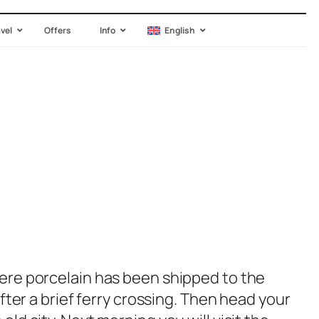
avel
Offers
Info
English
where porcelain has been shipped to the
after a brief ferry crossing. Then head your