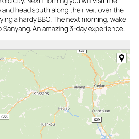
old city. Next morning you will visit the
 and head south along the river, over the
njoying a hardy BBQ. The next morning, wake
to Sanyang. An amazing 3-day experience.