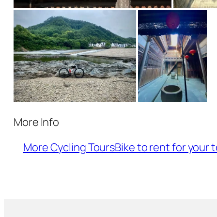
More Info
More Cycling Tours
Bike to rent for your 