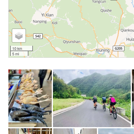
10 km
5 mi