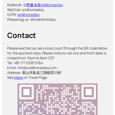
Redbook: @
野趣乡居wildhomestay
WeChat: wildhomestay
IG/FB:
wildhomestay
Please tag us: #wildhomestay
Contact
Please wechat our service account through the QR code below
for the quickest reply. Please note our service and front desk is
closed from 10pm to 8am CST.
Tel: +86 177 5593 6164
Email: info@wildhomestay.com
Address: 黄山市歙县三阳镇英川村
See
Maps
on Travel Page