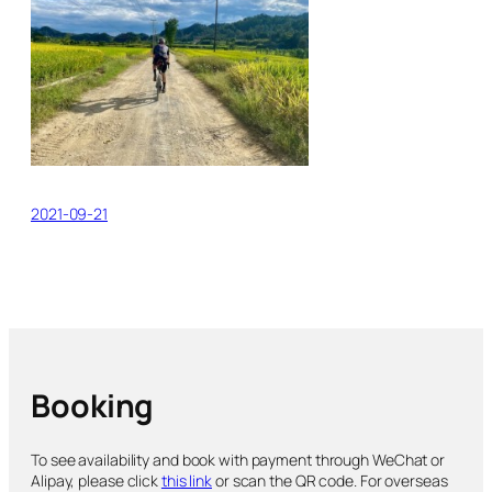
2021-09-21
Booking
To see availability and book with payment through WeChat or
Alipay, please click
this link
or scan the QR code. For overseas