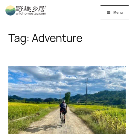
Skip
to
Menu
content
Tag:
Adventure