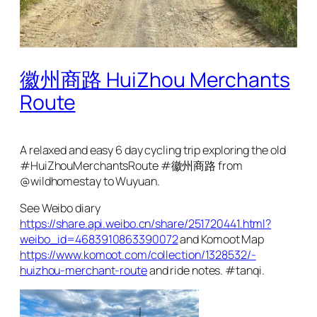
徽州商路 HuiZhou Merchants
Route
A relaxed and easy 6 day cycling trip exploring the old
#HuiZhouMerchantsRoute #徽州商路 from
@wildhomestay to Wuyuan.
See Weibo diary
https://share.api.weibo.cn/share/251720441.html?
weibo_id=4683910863390072
and Komoot Map
https://www.komoot.com/collection/1328532/-
huizhou-merchant-route
and ride notes. #tanqi.