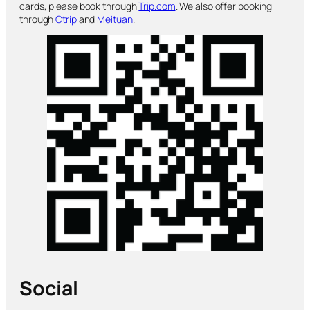
cards, please book through
Trip.com
. We also offer booking
through
Ctrip
and
Meituan
.
Social