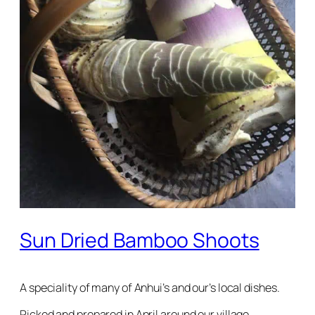
Sun Dried Bamboo Shoots
A speciality of many of Anhui’s and our’s local dishes.
Picked and prepared in April around our village