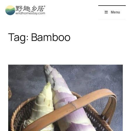
Skip
to
Menu
content
Tag:
Bamboo