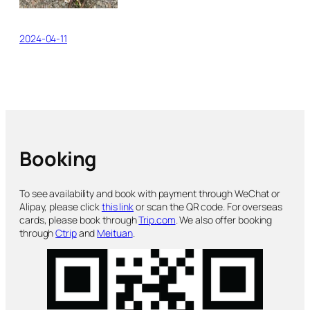
2024-04-11
Booking
To see availability and book with payment through WeChat or
Alipay, please click
this link
or scan the QR code. For overseas
cards, please book through
Trip.com
. We also offer booking
through
Ctrip
and
Meituan
.