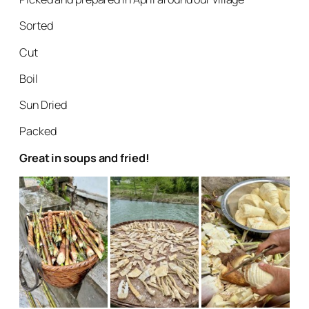
Sorted
Cut
Boil
Sun Dried
Packed
Great in soups and fried!