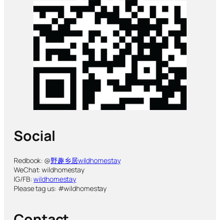
Social
Redbook: @
野趣乡居wildhomestay
WeChat: wildhomestay
IG/FB:
wildhomestay
Please tag us: #wildhomestay
Contact