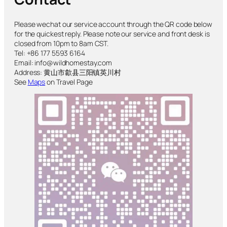
Please wechat our service account through the QR code below
for the quickest reply. Please note our service and front desk is
closed from 10pm to 8am CST.
Tel: +86 177 5593 6164
Email: info@wildhomestay.com
Address: 黄山市歙县三阳镇英川村
See
Maps
on Travel Page