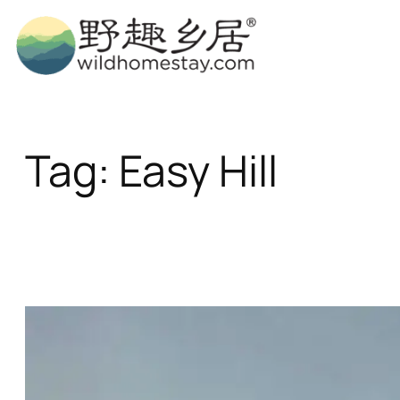
Skip
to
content
Tag:
Easy Hill