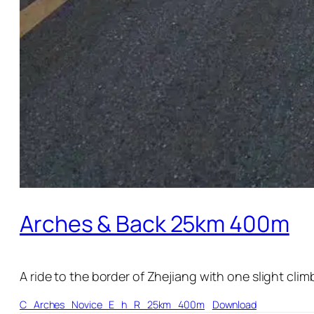
Arches & Back 25km 400m
A ride to the border of Zhejiang with one slight clim
C_Arches_Novice_E_h_R_25km_400m
Download