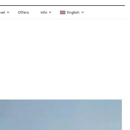
avel
Offers
Info
English