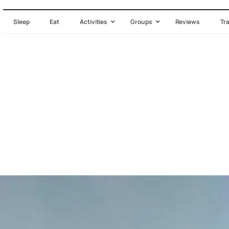
Sleep
Eat
Activities
Groups
Reviews
Tr