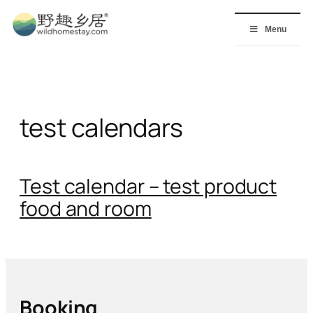
Skip
to
Menu
content
test calendars
Test calendar – test product
food and room
Booking