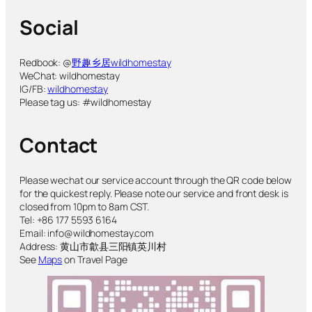
Social
Redbook: @
野趣乡居wildhomestay
WeChat: wildhomestay
IG/FB:
wildhomestay
Please tag us: #wildhomestay
Contact
Please wechat our service account through the QR code below
for the quickest reply. Please note our service and front desk is
closed from 10pm to 8am CST.
Tel: +86 177 5593 6164
Email: info@wildhomestay.com
Address: 黄山市歙县三阳镇英川村
See
Maps
on Travel Page