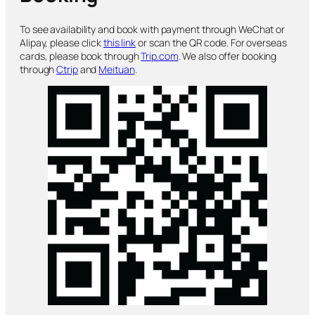
To see availability and book with payment through WeChat or
Alipay, please click
this link
or scan the QR code. For overseas
cards, please book through
Trip.com
. We also offer booking
through
Ctrip
and
Meituan
.