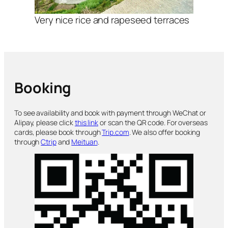
Very nice rice and rapeseed terraces
Booking
To see availability and book with payment through WeChat or
Alipay, please click
this link
or scan the QR code. For overseas
cards, please book through
Trip.com
. We also offer booking
through
Ctrip
and
Meituan
.