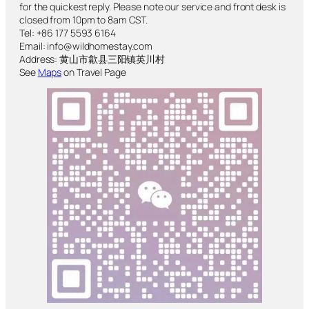
for the quickest reply. Please note our service and front desk is
closed from 10pm to 8am CST.
Tel: +86 177 5593 6164
Email: info@wildhomestay.com
Address: 黄山市歙县三阳镇英川村
See
Maps
on Travel Page