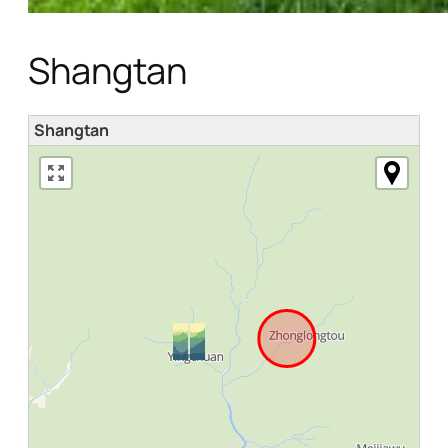
Shangtan
Shangtan