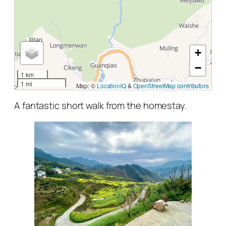
+
−
1 km
1 mi
Map: ©
LocationIQ
&
OpenStreetMap contributors
A fantastic short walk from the homestay.