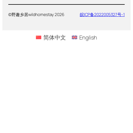
©野趣乡居wildhomestay 2026
皖ICP备2022005327号-1
简体中文
English