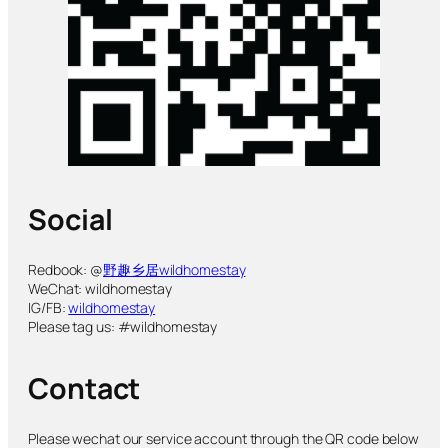
Social
Redbook: @
野趣乡居wildhomestay
WeChat: wildhomestay
IG/FB:
wildhomestay
Please tag us: #wildhomestay
Contact
Please wechat our service account through the QR code below