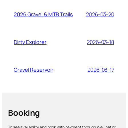
2026-03-20
2026 Gravel & MTB Trails
2026-03-18
Dirty Explorer
2026-03-17
Gravel Reservoir
Booking
To see availability and book with payment through WeChat or