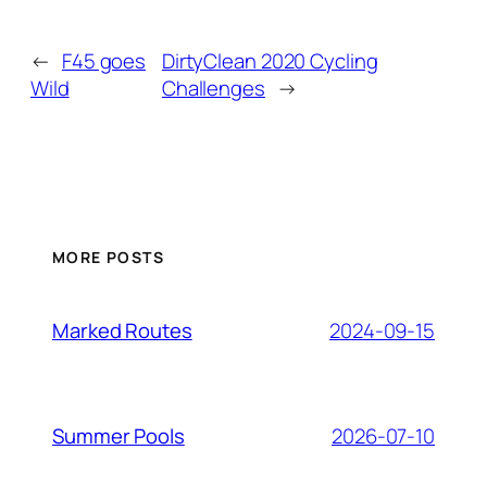
←
F45 goes
DirtyClean 2020 Cycling
Wild
Challenges
→
MORE POSTS
2024-09-15
Marked Routes
2026-07-10
Summer Pools