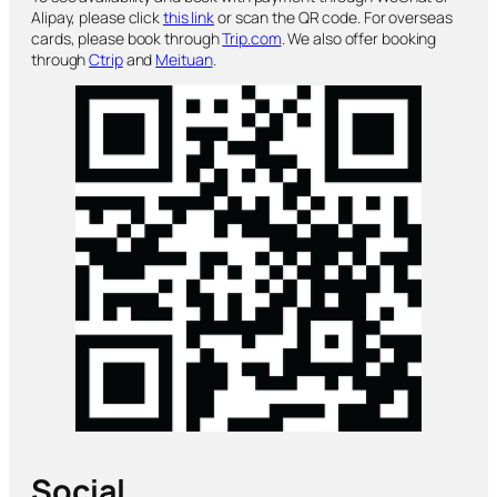
Alipay, please click
this link
or scan the QR code. For overseas
cards, please book through
Trip.com
. We also offer booking
through
Ctrip
and
Meituan
.
Social