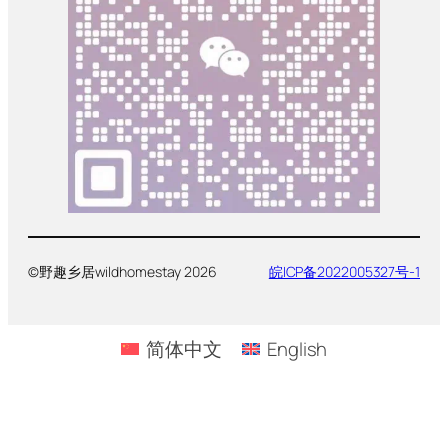
©野趣乡居wildhomestay 2026
皖ICP备2022005327号-1
简体中文
English