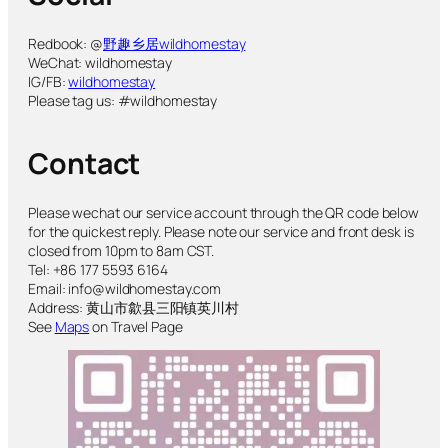
Redbook: @
野趣乡居wildhomestay
WeChat: wildhomestay
IG/FB:
wildhomestay
Please tag us: #wildhomestay
Contact
Please wechat our service account through the QR code below
for the quickest reply. Please note our service and front desk is
closed from 10pm to 8am CST.
Tel: +86 177 5593 6164
Email: info@wildhomestay.com
Address: 黄山市歙县三阳镇英川村
See
Maps
on Travel Page