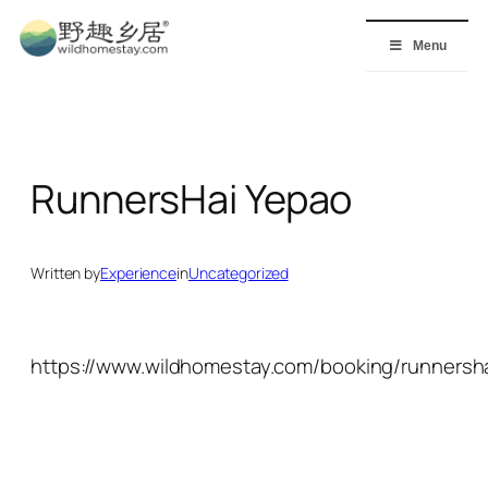
Skip
to
Menu
content
RunnersHai Yepao
Written by
Experience
in
Uncategorized
https://www.wildhomestay.com/booking/runnersha