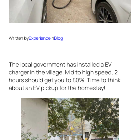
Written by
Experience
in
Blog
The local government has installed a EV
charger in the village. Mid to high speed, 2
hours should get you to 80%. Time to think
about an EV pickup for the homestay!