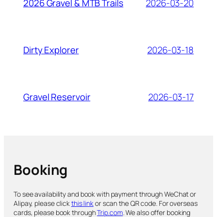
2026-03-20
2026 Gravel & MTB Trails
2026-03-18
Dirty Explorer
2026-03-17
Gravel Reservoir
Booking
To see availability and book with payment through WeChat or
Alipay, please click
this link
or scan the QR code. For overseas
cards, please book through
Trip.com
. We also offer booking