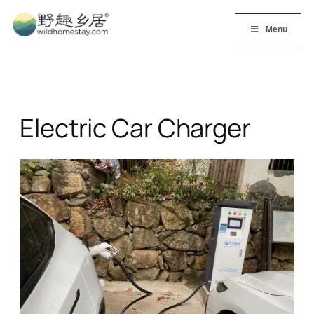
Skip
to
Menu
content
Electric Car Charger