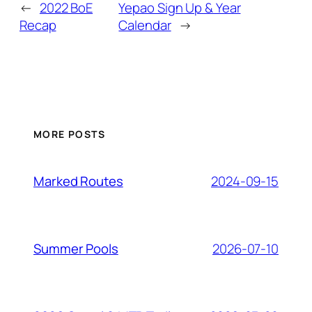
←
2022 BoE
Yepao Sign Up & Year
Recap
Calendar
→
MORE POSTS
2024-09-15
Marked Routes
2026-07-10
Summer Pools