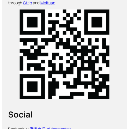
through
Ctrip
and
Meituan
.
Social
Redbook: @
野趣乡居wildhomestay