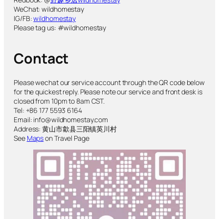
WeChat: wildhomestay
IG/FB:
wildhomestay
Please tag us: #wildhomestay
Contact
Please wechat our service account through the QR code below
for the quickest reply. Please note our service and front desk is
closed from 10pm to 8am CST.
Tel: +86 177 5593 6164
Email: info@wildhomestay.com
Address: 黄山市歙县三阳镇英川村
See
Maps
on Travel Page