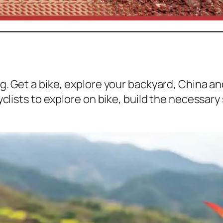
g. Get a bike, explore your backyard, China a
yclists to explore on bike, build the necessary