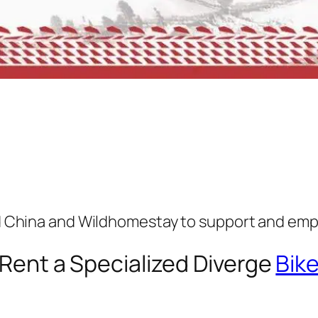
ed China and Wildhomestay to support and emp
Rent a Specialized Diverge
Bik