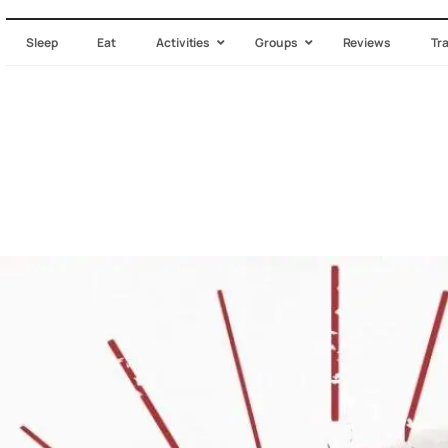
Sleep
Eat
Activities
Groups
Reviews
Tr