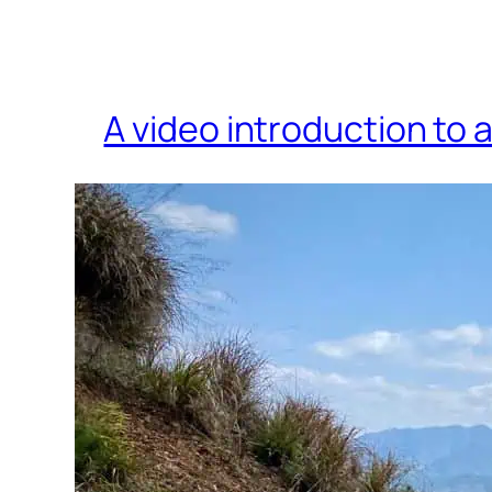
A video introduction to 