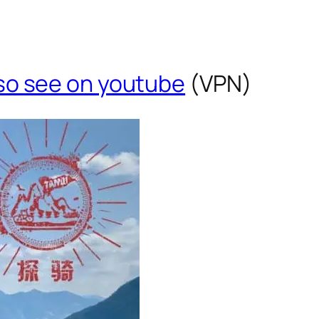
so see on youtube
(VPN)