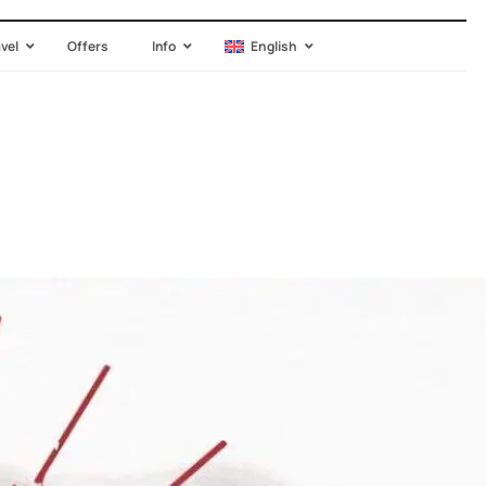
avel
Offers
Info
English