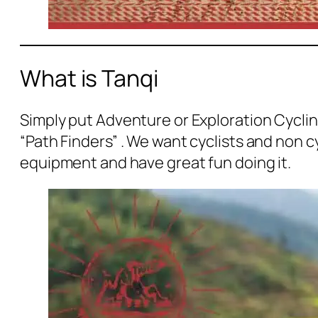
What is Tanqi
Simply put Adventure or Exploration Cyclin
“Path Finders” . We want cyclists and non c
equipment and have great fun doing it.