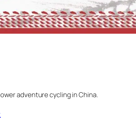
ower adventure cycling in China.
e