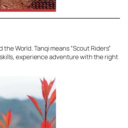
nd the World. Tanqi means “Scout Riders”
 skills, experience adventure with the right