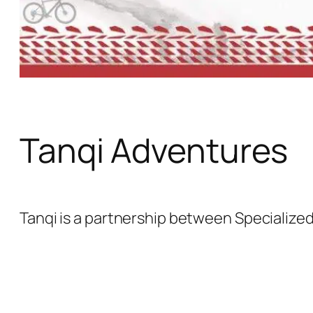
Tanqi Adventures
Tanqi is a partnership between Specializ