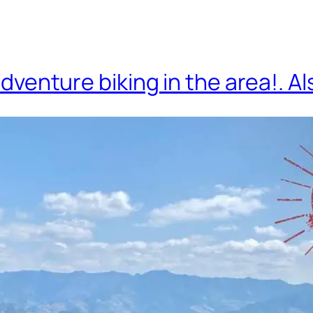
adventure biking in the area!.
Al