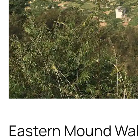
Eastern Mound Wa