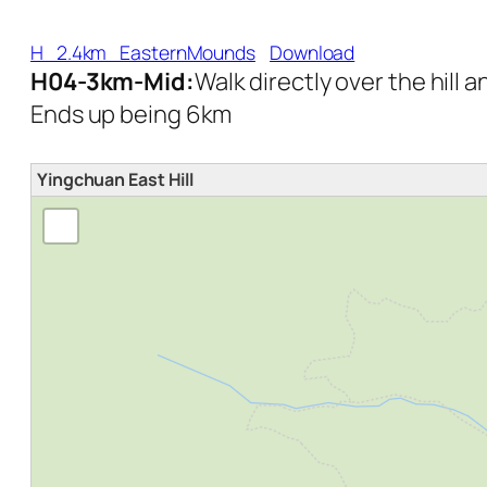
H_2.4km_EasternMounds
Download
H04-3km-Mid:
Walk directly over the hill 
Ends up being 6km
Yingchuan East Hill