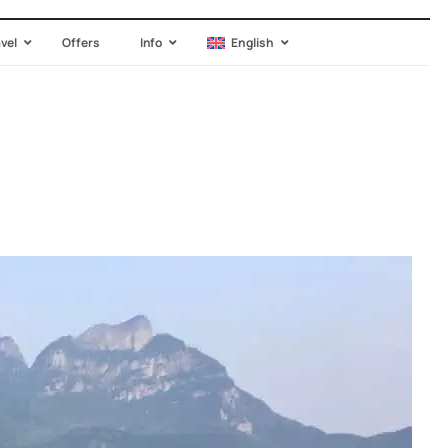
avel
Offers
Info
English