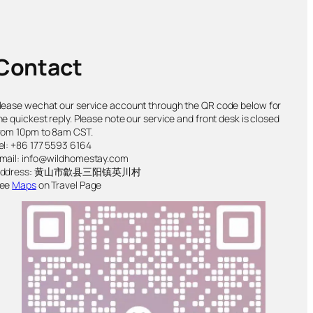
Contact
lease wechat our service account through the QR code below for
he quickest reply. Please note our service and front desk is closed
rom 10pm to 8am CST.
el: +86 177 5593 6164
mail: info@wildhomestay.com
Address: 黄山市歙县三阳镇英川村
ee
Maps
on Travel Page