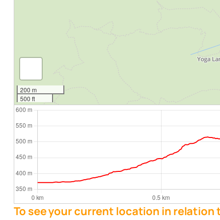
200 m
500 ft
To see your current location in relation