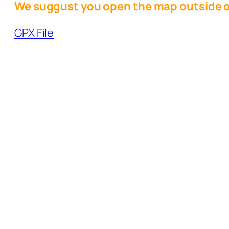
We suggust you open the map outside o
GPX File