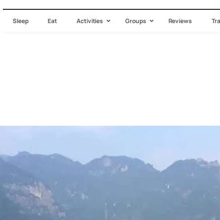
Sleep
Eat
Activities
Groups
Reviews
Tr