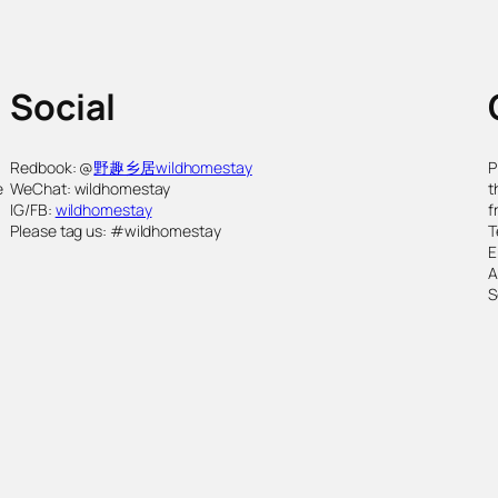
Social
,
Redbook: @
野趣乡居wildhomestay
P
e
WeChat: wildhomestay
t
IG/FB:
wildhomestay
f
Please tag us: #wildhomestay
T
E
S