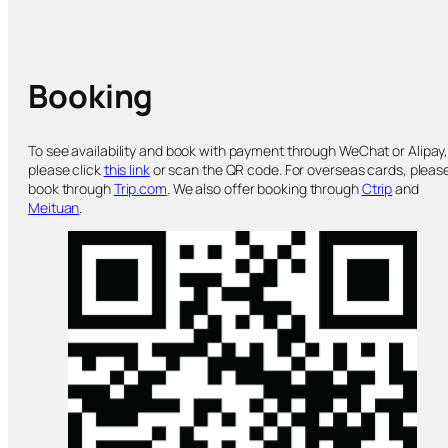
Booking
To see availability and book with payment through WeChat or Alipay
please click
this link
or scan the QR code. For overseas cards, pleas
book through
Trip.com
. We also offer booking through
Ctrip
and
Meituan
.