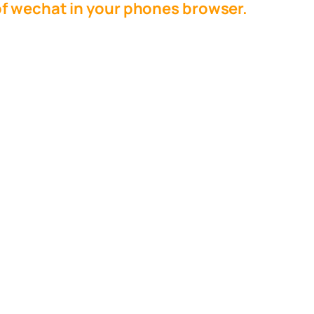
f wechat in your phones browser.