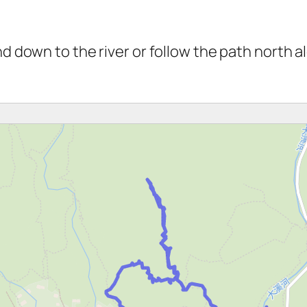
and down to the river or follow the path north