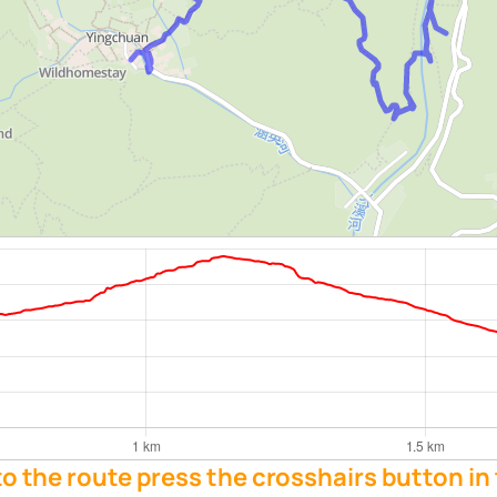
 to the route press the crosshairs button in