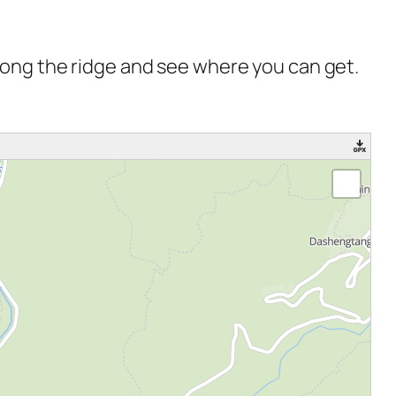
 along the ridge and see where you can get.