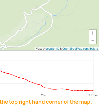
+
−
Map: ©
LocationIQ
&
OpenStreetMap contributors
 the top right hand corner of the map.