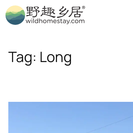
Skip
to
content
Tag:
Long