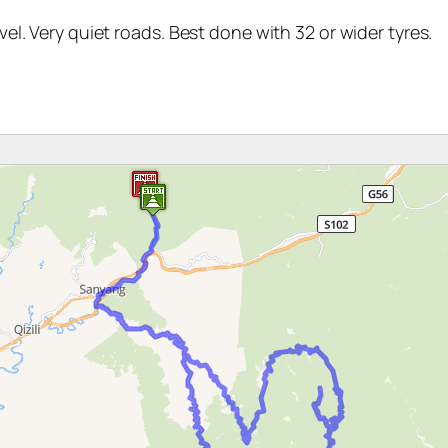
el. Very quiet roads. Best done with 32 or wider tyres.