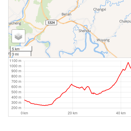
5 km
3 mi