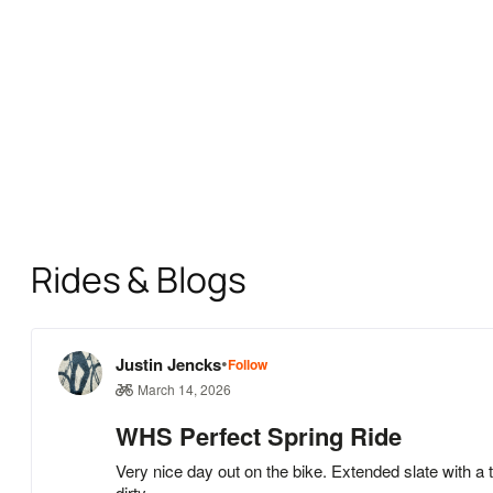
Rides & Blogs