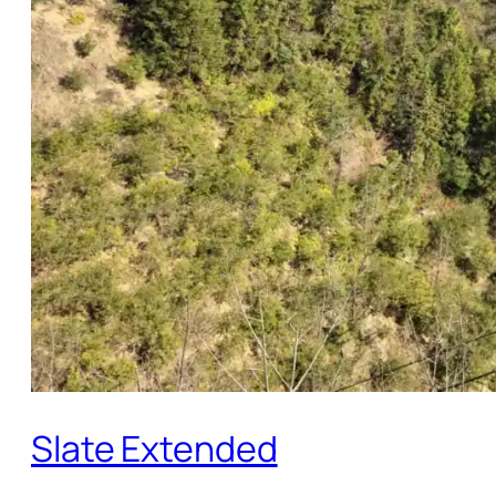
Slate Extended