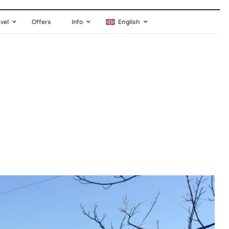
avel
Offers
Info
English