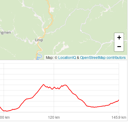
+
−
Map: ©
LocationIQ
&
OpenStreetMap contributors