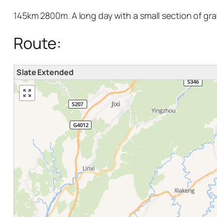
145km 2800m. A long day with a small section of grav
Route:
Slate Extended