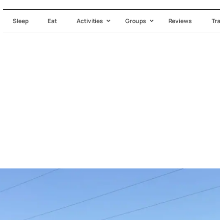
Sleep
Eat
Activities
Groups
Reviews
Tr