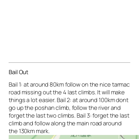
Bail Out
Bail 1: at around 80km follow on the nice tarmac
road missing out the 4 last climbs. It will make
things a lot easier. Bail 2: at around 100km dont
go up the poshan climb, follow the river and
forget the last two climbs. Bail 3: forget the last
climb and follow along the main road around
the 130km mark.