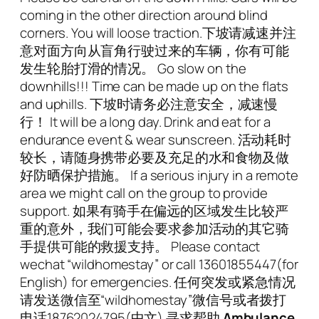
coming in the other direction around blind
corners. You will loose traction.下坡请减速并注
意对面方向从盲角行驶过来的车辆，你有可能
发生轮胎打滑的情况。 Go slow on the
downhills!!! Time can be made up on the flats
and uphills. 下坡时请务必注意安全，减速慢
行！ It will be a long day. Drink and eat for a
endurance event & wear sunscreen. 活动耗时
较长，请随身携带必要及充足的水和食物及做
好防晒保护措施。 If a serious injury in a remote
area we might call on the group to provide
support. 如果有骑手在偏远的区域发生比较严
重的意外，我们可能会要求参加活动的其它骑
手提供可能的救援支持。 Please contact
wechat “wildhomestay” or call 13601855447(for
English) for emergencies. 任何突发或紧急情况
请发送微信至“wildhomestay”微信号或者拨打
电话18762024795(中文) 寻求帮助
Ambulance