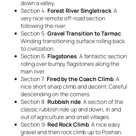
down a valley.
Section 4:
Forest River Singletrack
. A
very nice remote off-road section
following the river.
Section 5:
Gravel Transition to Tarmac
.
Winding transitioning surface rolling back
to civilization.
Section 6:
Flagstones
. A fantastic section
riding over bumpy flagstones along the
main river.
Section 7:
Fired by the Coach Climb
. A
nice short sharp climb and decent. Careful
descending on the corners.
Section 8:
Rubbish ride
. A section of the
classic rubbish ride up and down, in and
out of agriculture and small villages.
Section 9:
Red Rock Climb
. A nice easy
gravel and then rock climb up to Poshan,