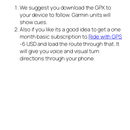
We suggest you download the GPX to
your device to follow. Garmin units will
show cues.
Also if you like its a good idea to get a one
month basic subscription to
Ride with GPS
-6 USD and load the route through that. It
will give you voice and visual turn
directions through your phone.