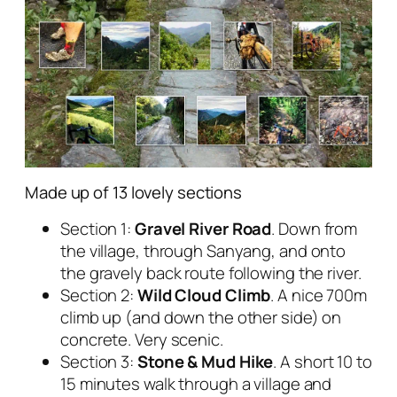
Made up of 13 lovely sections
Section 1:
Gravel River Road
. Down from
the village, through Sanyang, and onto
the gravely back route following the river.
Section 2:
Wild Cloud Climb
. A nice 700m
climb up (and down the other side) on
concrete. Very scenic.
Section 3:
Stone & Mud Hike
. A short 10 to
15 minutes walk through a village and