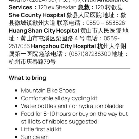
Services
：
120 ex Shexian
急救：
120 转歙县
She County Hospital
歙县人民医院 地址：歙
县徽城镇歙州大道 联系电话：0559－6535261
Huang Shan City Hospital
黄山市人民医院 地
址：黄山市屯溪区栗园路４号 电话：0559-
2517036
Hangzhou City Hospital
杭州大学附
属第一医院 急诊电话：(0571)87236300 地址：
杭州市庆春路79号
What to bring
Mountain Bike Shoes
Comfortable all day cycling kit
Water bottles and / or hydration bladder
Food for 8-10 hours or buy on the way but
still lots of nibbles suggested.
Little first aid kit
Sun cream