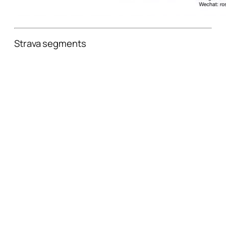
Strava segments