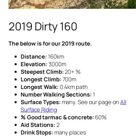
2019 Dirty 160
The below is for our 2019 route.
Distance:
160km
Elevation:
3000m
Steepest Climb:
20+ %
Longest Climb:
700m
Longest Walk:
0.4km path
Number Walking Sections:
1
Surface Types:
many. See our page on
All
Surface Riding
% Good tarmac & concrete:
60%
Aid Stations:
2
Drink Stops:
many places