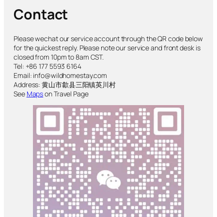
Contact
Please wechat our service account through the QR code below
for the quickest reply. Please note our service and front desk is
closed from 10pm to 8am CST.
Tel: +86 177 5593 6164
Email: info@wildhomestay.com
Address: 黄山市歙县三阳镇英川村
See
Maps
on Travel Page