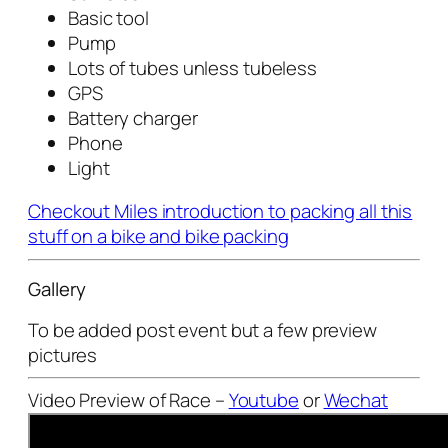
Basic tool
Pump
Lots of tubes unless tubeless
GPS
Battery charger
Phone
Light
Checkout Miles introduction to packing all this
stuff on a bike and bike packing
Gallery
To be added post event but a few preview
pictures
Video Preview of Race –
Youtube
or
Wechat