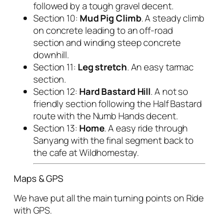
followed by a tough gravel decent.
Section 10:
Mud Pig Climb
. A steady climb
on concrete leading to an off-road
section and winding steep concrete
downhill.
Section 11:
Leg stretch
. An easy tarmac
section.
Section 12:
Hard Bastard Hill
. A not so
friendly section following the Half Bastard
route with the Numb Hands decent.
Section 13:
Home
. A easy ride through
Sanyang with the final segment back to
the cafe at Wildhomestay.
Maps & GPS
We have put all the main turning points on Ride
with GPS.