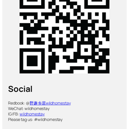
Social
Redbook: @
野趣乡居wildhomestay
WeChat: wildhomestay
IG/FB:
wildhomestay
Please tag us: #wildhomestay