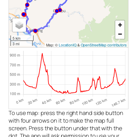
+
−
5 km
3 mi
Map: ©
LocationIQ
&
OpenStreetMap contributors
To use map: press the right hand side button
with four arrows on it to make the map full
screen. Press the button under that with the
dot. The app will ask permission to use your