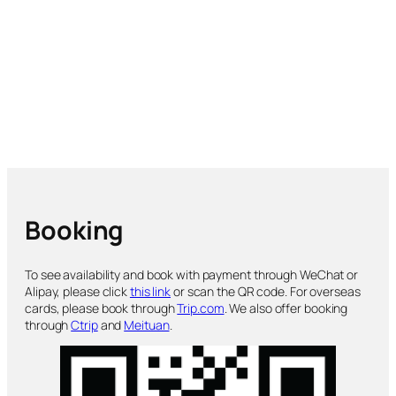
Booking
To see availability and book with payment through WeChat or
Alipay, please click
this link
or scan the QR code. For overseas
cards, please book through
Trip.com
. We also offer booking
through
Ctrip
and
Meituan
.