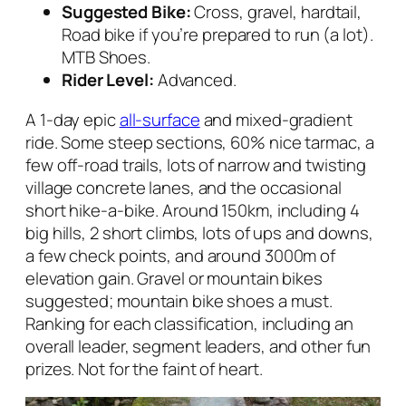
Suggested Bike:
Cross, gravel, hardtail,
Road bike if you’re prepared to run (a lot).
MTB Shoes.
Rider Level:
Advanced.
A 1-day epic
all-surface
and mixed-gradient
ride. Some steep sections, 60% nice tarmac, a
few off-road trails, lots of narrow and twisting
village concrete lanes, and the occasional
short hike-a-bike. Around 150km, including 4
big hills, 2 short climbs, lots of ups and downs,
a few check points, and around 3000m of
elevation gain. Gravel or mountain bikes
suggested; mountain bike shoes a must.
Ranking for each classification, including an
overall leader, segment leaders, and other fun
prizes. Not for the faint of heart.