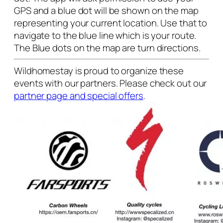
GPS and a blue dot will be shown on the map
representing your current location. Use that to
navigate to the blue line which is your route.
The Blue dots on the map are turn directions.
Wildhomestay is proud to organize these
events with our partners. Please check out our
partner page and special offers
.