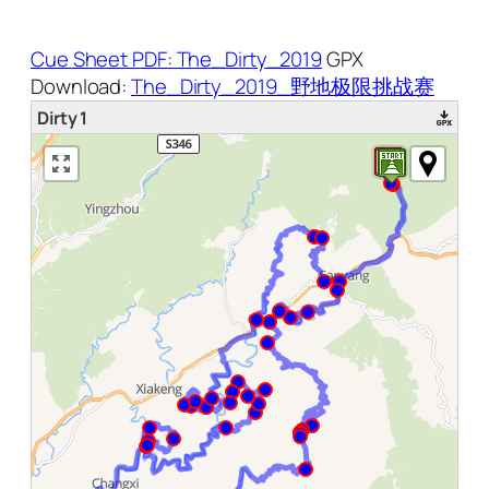
Cue Sheet PDF: The_Dirty_2019
GPX
Download:
The_Dirty_2019_野地极限挑战赛
Dirty 1