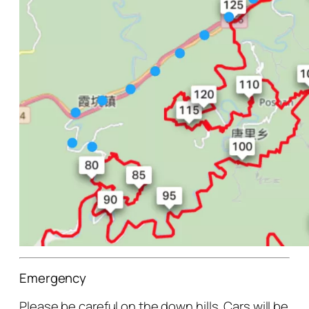
Emergency
Please be careful on the down hills. Cars will be