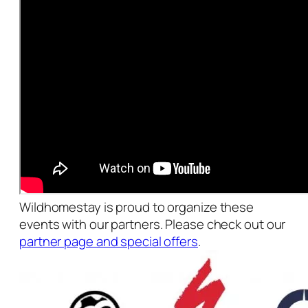
Wildhomestay is proud to organize these
events with our partners. Please check out our
partner page and special offers
.