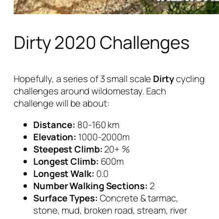
Dirty 2020 Challenges
Hopefully, a series of 3 small scale
Dirty
cycling
challenges around wildomestay. Each
challenge will be about:
Distance:
80-160 km
Elevation:
1000-2000m
Steepest Climb:
20+ %
Longest Climb:
600m
Longest Walk:
0.0
Number Walking Sections:
2
Surface Types:
Concrete & tarmac,
stone, mud, broken road, stream, river