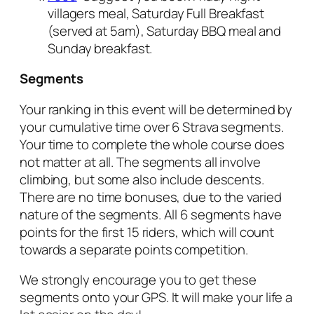
villagers meal, Saturday Full Breakfast
(served at 5am), Saturday BBQ meal and
Sunday breakfast.
Segments
Your ranking in this event will be determined by
your cumulative time over 6 Strava segments.
Your time to complete the whole course does
not matter at all. The segments all involve
climbing, but some also include descents.
There are no time bonuses, due to the varied
nature of the segments. All 6 segments have
points for the first 15 riders, which will count
towards a separate points competition.
We strongly encourage you to get these
segments onto your GPS. It will make your life a