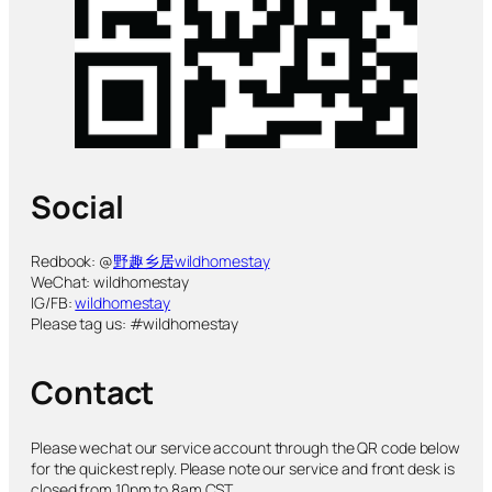
Social
Redbook: @
野趣乡居wildhomestay
WeChat: wildhomestay
IG/FB:
wildhomestay
Please tag us: #wildhomestay
Contact
Please wechat our service account through the QR code below
for the quickest reply. Please note our service and front desk is
closed from 10pm to 8am CST.