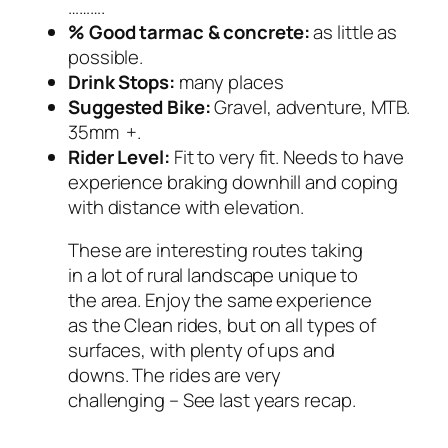
……….
% Good tarmac & concrete:
as little as
possible.
Drink Stops:
many places
Suggested Bike:
Gravel, adventure, MTB.
35mm +.
Rider Level:
Fit to very fit. Needs to have
experience braking downhill and coping
with distance with elevation.
These are interesting routes taking
in a lot of rural landscape unique to
the area. Enjoy the same experience
as the Clean rides, but on all types of
surfaces, with plenty of ups and
downs. The rides are very
challenging – See last years recap.