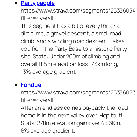
Party people
https://www.strava.com/segments/25336034
filter=overall
This segment has a bit of everything: a
dirt climb, a gravel descent, a small road
climb, and a winding road descent. Takes
you from the Party Base to a historic Party
site. Stats: Under 200m of climbing and
overall 185m elevation loss! 7.3km long,
-3% average gradient.
Fondue
https://www.strava.com/segments/25336053
filter=overall
After an endless comes payback: the road
home is in the next valley over. Hop to it!
Stats: 278m elevation gain over 4.86Km.
6% average gradient.