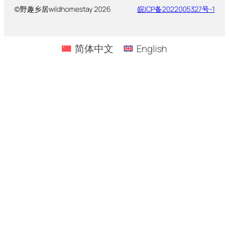
©野趣乡居wildhomestay 2026
皖ICP备2022005327号-1
简体中文
English