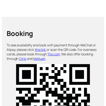
Booking
To see availability and book with payment through WeChat or
Alipay, please click
this link
or scan the QR code. For overseas
cards, please book through
Trip.com
. We also offer booking
through
Ctrip
and
Meituan
.