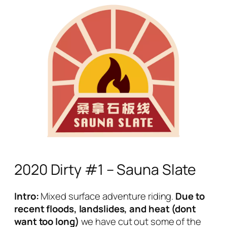
2020 Dirty #1 – Sauna Slate
Intro:
Mixed surface adventure riding.
Due to
recent floods, landslides, and heat (dont
want too long)
we have cut out some of the