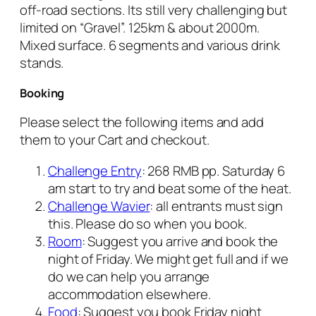
off-road sections. Its still very challenging but
limited on “Gravel”. 125km & about 2000m.
Mixed surface. 6 segments and various drink
stands.
Booking
Please select the following items and add
them to your Cart and checkout.
Challenge Entry
: 268 RMB pp. Saturday 6
am start to try and beat some of the heat.
Challenge Wavier
: all entrants must sign
this. Please do so when you book.
Room
: Suggest you arrive and book the
night of Friday. We might get full and if we
do we can help you arrange
accommodation elsewhere.
Food
: Suggest you book Friday night