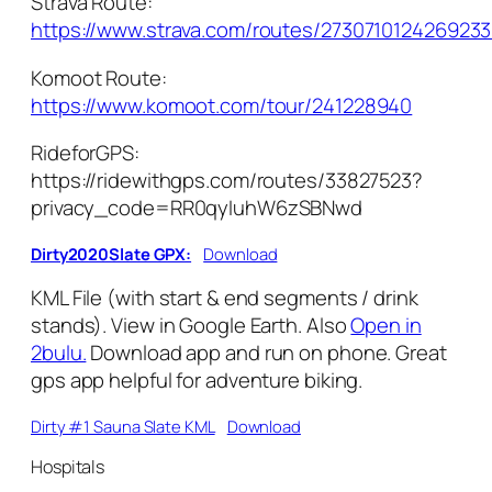
Strava Route:
https://www.strava.com/routes/273071012426923
Komoot Route:
https://www.komoot.com/tour/241228940
RideforGPS:
https://ridewithgps.com/routes/33827523?
privacy_code=RR0qyIuhW6zSBNwd
Dirty2020Slate GPX:
Download
KML File (with start & end segments / drink
stands). View in Google Earth. Also
Open in
2bulu.
Download app and run on phone. Great
gps app helpful for adventure biking.
Dirty #1 Sauna Slate KML
Download
Hospitals