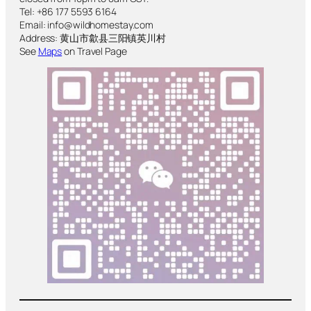
Tel: +86 177 5593 6164
Email: info@wildhomestay.com
Address: 黄山市歙县三阳镇英川村
See
Maps
on Travel Page