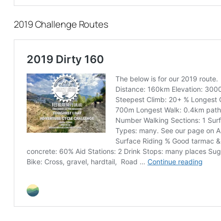
2019 Challenge Routes