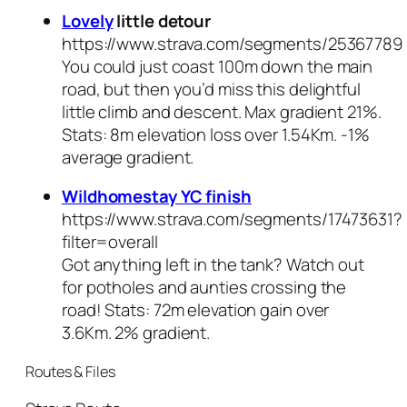
Lovely
little detour
https://www.strava.com/segments/25367789
You
could
just coast 100m down the main
road, but then you’d miss this delightful
little climb and descent. Max gradient 21%.
Stats: 8m elevation loss over 1.54Km. -1%
average gradient.
Wildhomestay YC finish
https://www.strava.com/segments/17473631?
filter=overall
Got anything left in the tank? Watch out
for potholes and aunties crossing the
road! Stats: 72m elevation gain over
3.6Km. 2% gradient.
Routes & Files