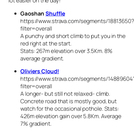
lot easier on the day!
Gaoshan
Shuffle
https://www.strava.com/segments/18813650
filter=overall
A punchy and short climb to put you in the
red right at the start.
Stats: 267m elevation over 3.5Km. 8%
average gradient.
Oliviers Cloud!
https://www.strava.com/segments/14889604
filter=overall
A longer- but still not relaxed- climb.
Concrete road that is mostly good, but
watch for the occasional pothole. Stats:
426m elevation gain over 5.8Km. Average
7% gradient.