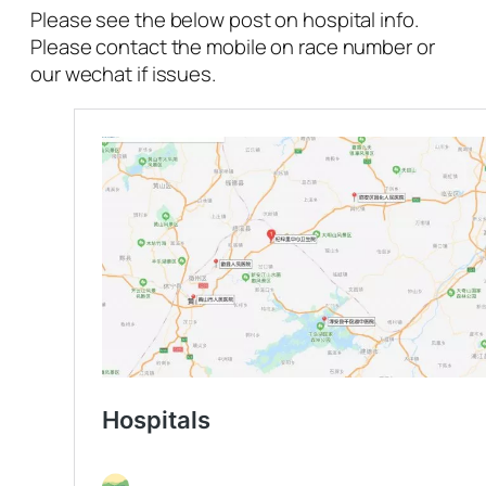
Please see the below post on hospital info.
Please contact the mobile on race number or
our wechat if issues.