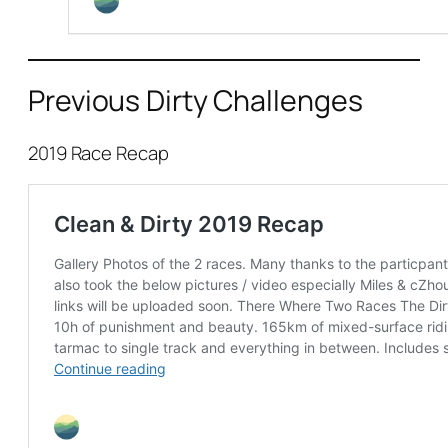
Previous Dirty Challenges
2019 Race Recap