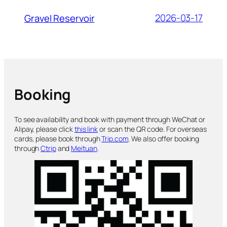
2026-03-17
Gravel Reservoir
Booking
To see availability and book with payment through WeChat or
Alipay, please click
this link
or scan the QR code. For overseas
cards, please book through
Trip.com
. We also offer booking
through
Ctrip
and
Meituan
.