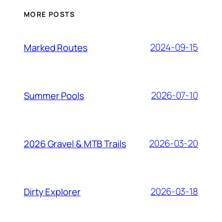
MORE POSTS
2024-09-15
Marked Routes
2026-07-10
Summer Pools
2026-03-20
2026 Gravel & MTB Trails
2026-03-18
Dirty Explorer