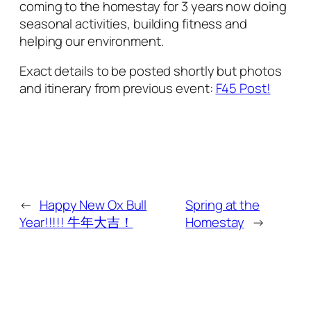
coming to the homestay for 3 years now doing
seasonal activities, building fitness and
helping our environment.
Exact details to be posted shortly but photos
and itinerary from previous event:
F45 Post!
←
Happy New Ox Bull
Spring at the
Year!!!!! 牛年大吉！
Homestay
→