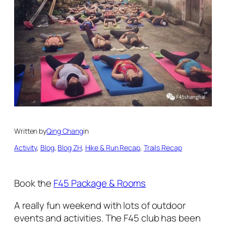
Written by
Qing Chang
in
Activity
, 
Blog
, 
Blog ZH
, 
Hike & Run Recap
, 
Trails Recap
Book the
F45 Package & Rooms
A really fun weekend with lots of outdoor
events and activities. The F45 club has been