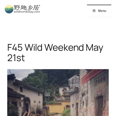
Skip
to
Menu
content
F45 Wild Weekend May
21st