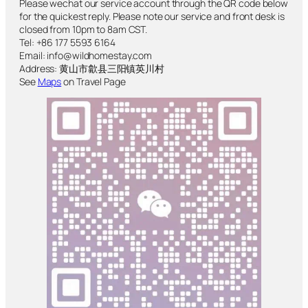
Please wechat our service account through the QR code below
for the quickest reply. Please note our service and front desk is
closed from 10pm to 8am CST.
Tel: +86 177 5593 6164
Email: info@wildhomestay.com
Address: 黄山市歙县三阳镇英川村
See
Maps
on Travel Page