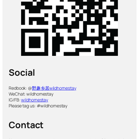
Social
Redbook: @
野趣乡居wildhomestay
WeChat: wildhomestay
IG/FB:
wildhomestay
Please tag us: #wildhomestay
Contact