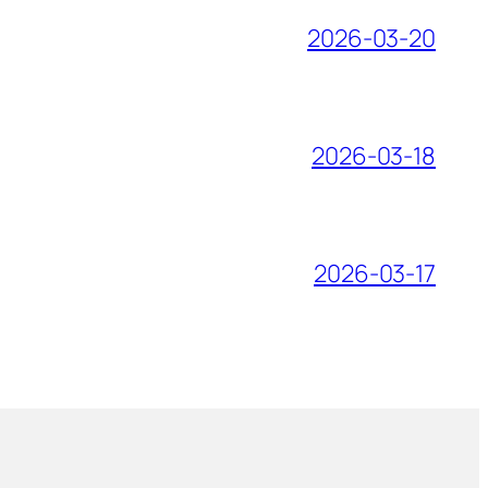
2026-03-20
2026-03-18
2026-03-17