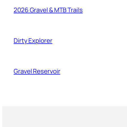
2026 Gravel & MTB Trails
Dirty Explorer
Gravel Reservoir