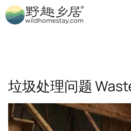
Skip
to
content
垃圾处理问题 Waste 