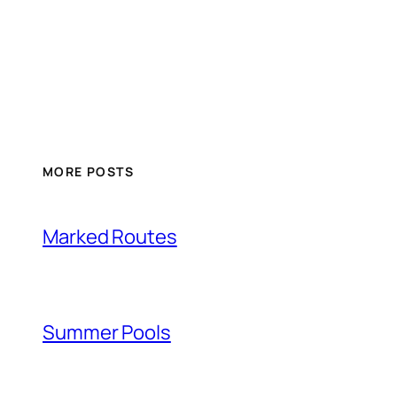
MORE POSTS
Marked Routes
Summer Pools