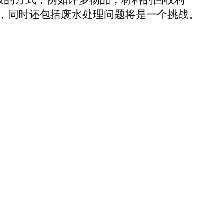
力，同时还包括废水处理问题将是一个挑战。