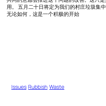
用。 五月二十日将定为我们的村庄垃圾集
无论如何，这是一个积极的开始
Issues
Rubbish
Waste