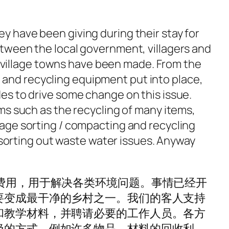
y have been giving during their stay for
between the local government, villagers and
 village towns have been made. From the
 and recycling equipment put into place,
des to drive some change on this issue.
oms such as the recycling of many items,
llage sorting / compacting and recycling
sorting out waste water issues. Anyway
费用，用于解决各类环境问题。事情已经开
要变成最干净的乡村之一。我们的客人支持
和教学材料，并聘请必要的工作人员。各方
极的方式，例如许多物品，材料的回收利