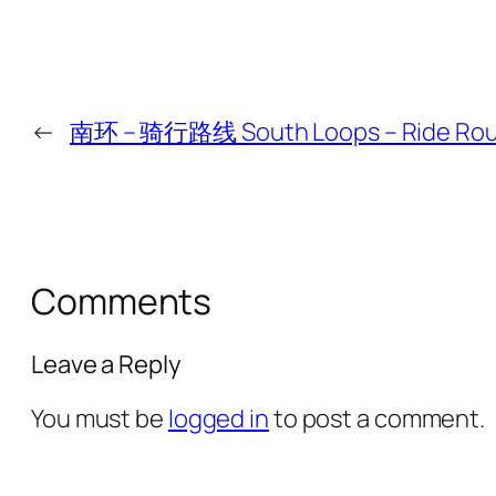
←
南环 – 骑行路线 South Loops – Ride Ro
Comments
Leave a Reply
You must be
logged in
to post a comment.