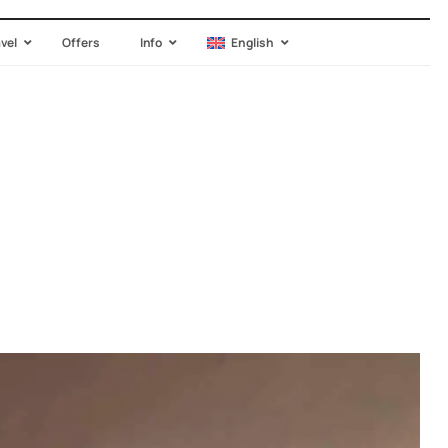
avel
Offers
Info
English