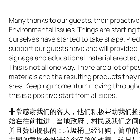
Many thanks to our guests, their proactive 
Environmental issues. Things are starting 
ourselves have started to take shape. Pl
support our guests have and will provided
signage and educational material erected, s
This is not all one way. There are a lot of
materials and the resulting products they m
area. Keeping momentum moving throughout
this is a positive start from all sides.
非常感谢我们的客人，他们积极帮助我们捡
始在往前推进，当地政府，村民及我们之间
并且赞助提供的：垃圾桶已经订购，简单的
共同的意愿会推进这个问题的改善。这只是