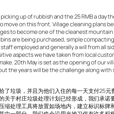
picking up of rubbish and the 25 RMB a day the
to move on this front. Village cleaning plans 
edges to become one of the cleanest mountain
, bins are being purchased, simple compacting
taff employed and generally a will from all si
 positive aspects we have taken from local cust
ake. 20th May is set as the opening of our vi
 the years will be the challenge along with 
拾了垃圾，并且为他们入住的每一天支付25元
的关于村庄垃圾处理计划已经形成，我们承诺
压缩处理工具将放置如场地内，建立标识标牌
其中一部分，我们也会沿用当地习俗有许多积