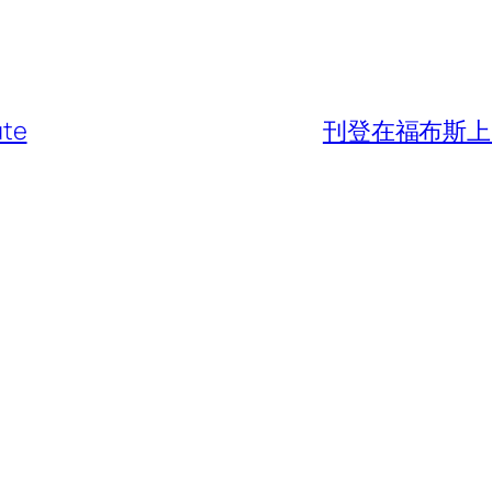
ute
刊登在福布斯上的野趣