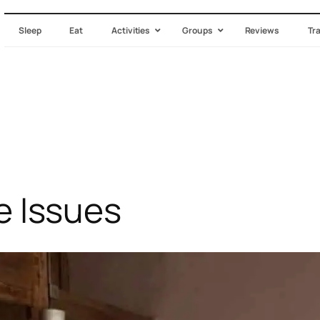
Sleep
Eat
Activities
Groups
Reviews
Tr
Issues