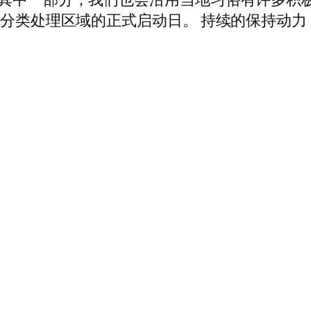
中分类处理区域的正式启动日。 持续的保持动