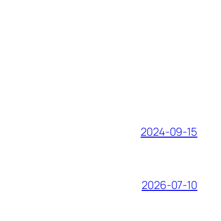
2024-09-15
2026-07-10