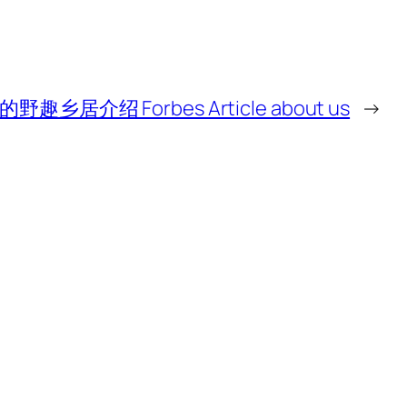
乡居介绍 Forbes Article about us
→