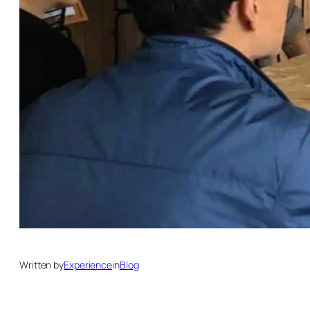
Written by
Experience
in
Blog