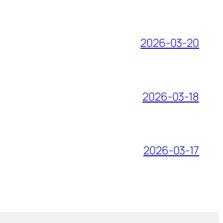
2026-03-20
2026-03-18
2026-03-17