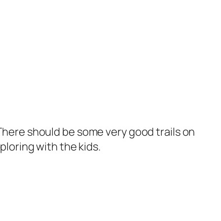
There should be some very good trails on
loring with the kids.