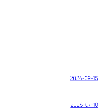
2024-09-15
2026-07-10