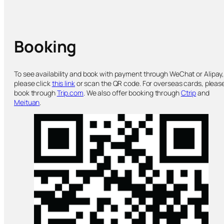
Booking
To see availability and book with payment through WeChat or Alipay
please click
this link
or scan the QR code. For overseas cards, pleas
book through
Trip.com
. We also offer booking through
Ctrip
and
Meituan
.