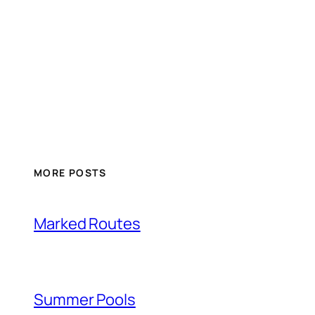
MORE POSTS
Marked Routes
Summer Pools