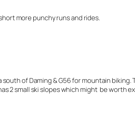
he short more punchy runs and rides.
a south of Daming & G56 for mountain biking. 
as 2 small ski slopes which might be worth exp