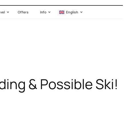
avel
Offers
Info
English
g & Possible Ski!