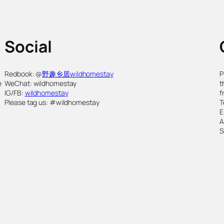
Social
,
Redbook: @
野趣乡居wildhomestay
P
e
WeChat: wildhomestay
t
IG/FB:
wildhomestay
f
Please tag us: #wildhomestay
T
E
S