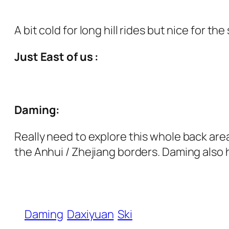
A bit cold for long hill rides but nice for t
Just East of us :
Daming:
Really need to explore this whole back are
the Anhui / Zhejiang borders. Daming also h
Daming
Daxiyuan
Ski