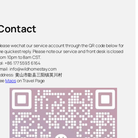
Contact
lease wechat our service account through the QR code below for
he quickest reply. Please note our service and front desk is closed
rom 10pm to 8am CST.
el: +86 177 5593 6164
mail: info@wildhomestay.com
Address: 黄山市歙县三阳镇英川村
ee
Maps
on Travel Page