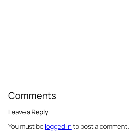
Comments
Leave a Reply
You must be
logged in
to post a comment.