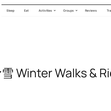
Sleep
Eat
Activities
Groups
Reviews
Tr
nter Walks & Ridin