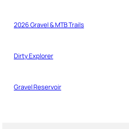
2026 Gravel & MTB Trails
Dirty Explorer
Gravel Reservoir