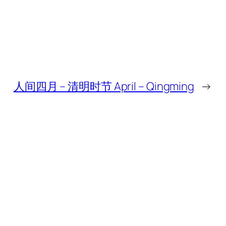
人间四月 – 清明时节 April – Qingming
→