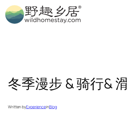
Skip
to
content
冬季漫步 & 骑行& 滑雪 Wi
Written by
Experience
in
Blog